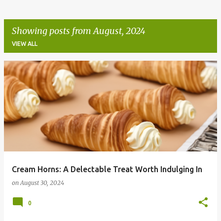
Showing posts from August, 2024
VIEW ALL
P
o
s
t
s
Cream Horns: A Delectable Treat Worth Indulging In
on
August 30, 2024
0