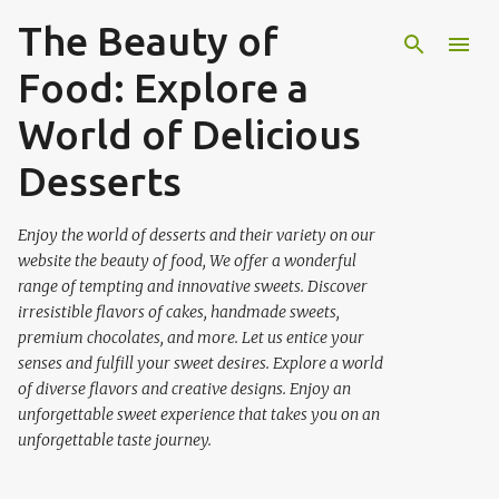
The Beauty of
Skip to main content
Food: Explore a
World of Delicious
Desserts
Enjoy the world of desserts and their variety on our
website the beauty of food, We offer a wonderful
range of tempting and innovative sweets. Discover
irresistible flavors of cakes, handmade sweets,
premium chocolates, and more. Let us entice your
senses and fulfill your sweet desires. Explore a world
of diverse flavors and creative designs. Enjoy an
unforgettable sweet experience that takes you on an
unforgettable taste journey.