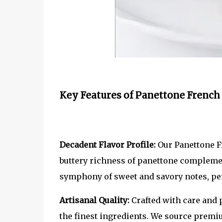
Key Features of Panettone French 
Decadent Flavor Profile:
Our Panettone Fr
buttery richness of panettone complement
symphony of sweet and savory notes, per
Artisanal Quality:
Crafted with care and 
the finest ingredients. We source premiu