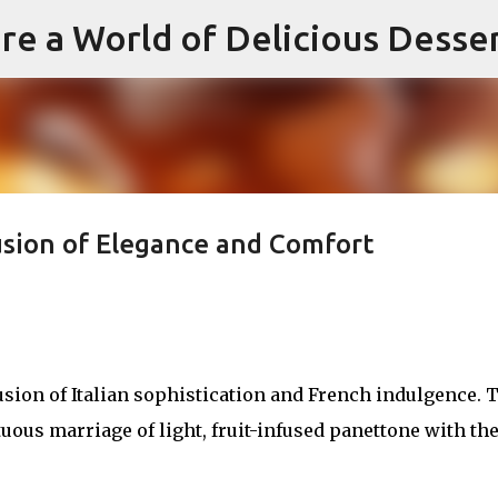
re a World of Delicious Desse
Skip to main content
usion of Elegance and Comfort
sion of Italian sophistication and French indulgence. 
ous marriage of light, fruit-infused panettone with th