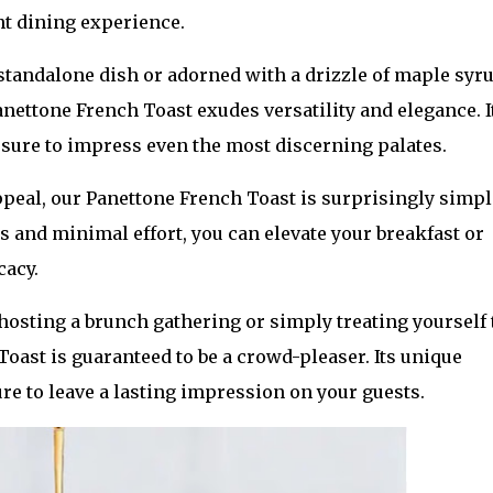
nt dining experience.
standalone dish or adorned with a drizzle of maple syr
nettone French Toast exudes versatility and elegance. It
, sure to impress even the most discerning palates.
peal, our Panettone French Toast is surprisingly simpl
s and minimal effort, you can elevate your breakfast or
cacy.
hosting a brunch gathering or simply treating yourself 
Toast is guaranteed to be a crowd-pleaser. Its unique
ure to leave a lasting impression on your guests.