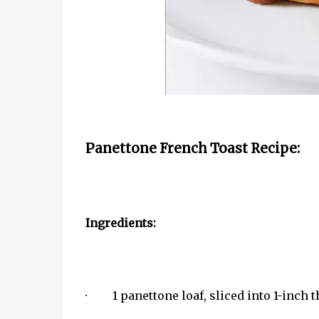
Panettone French Toast Recipe:
Ingredients:
· 1 panettone loaf, sliced into 1-inch t