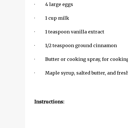
· 4 large eggs
· 1 cup milk
· 1 teaspoon vanilla extract
· 1/2 teaspoon ground cinnamon
· Butter or cooking spray, for cookin
· Maple syrup, salted butter, and fresh 
Instructions: