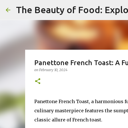
The Beauty of Food: Explo
Panettone French Toast: A F
on
February 10, 2024
Panettone French Toast, a harmonious fu
culinary masterpiece features the sumptu
classic allure of French toast.