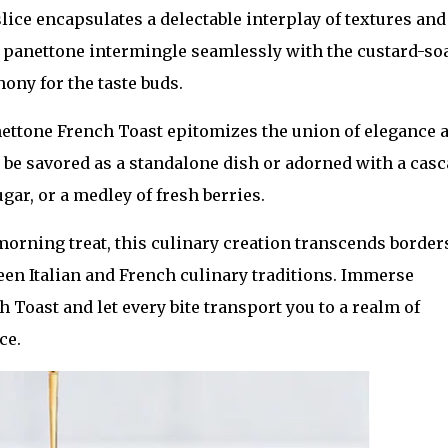
slice encapsulates a delectable interplay of textures and
he panettone intermingle seamlessly with the custard-s
ony for the taste buds.
anettone French Toast epitomizes the union of elegance 
an be savored as a standalone dish or adorned with a cas
gar, or a medley of fresh berries.
 morning treat, this culinary creation transcends border
een Italian and French culinary traditions. Immerse
 Toast and let every bite transport you to a realm of
ce.