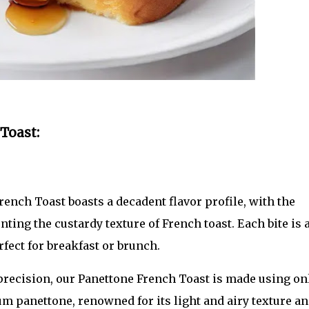
Toast:
ench Toast boasts a decadent flavor profile, with the
ing the custardy texture of French toast. Each bite is 
fect for breakfast or brunch.
precision, our Panettone French Toast is made using on
m panettone, renowned for its light and airy texture a