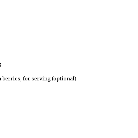
g
berries, for serving (optional)