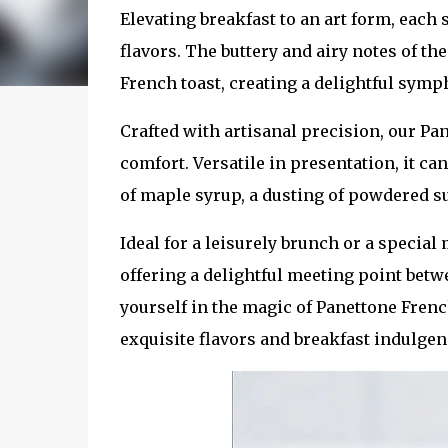
Elevating breakfast to an art form, each 
flavors. The buttery and airy notes of t
French toast, creating a delightful symph
Crafted with artisanal precision, our P
comfort. Versatile in presentation, it c
of maple syrup, a dusting of powdered su
Ideal for a leisurely brunch or a special
offering a delightful meeting point betw
yourself in the magic of Panettone French
exquisite flavors and breakfast indulgen