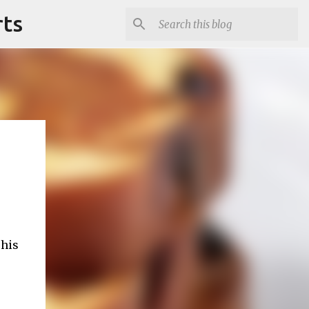
rts
This
e