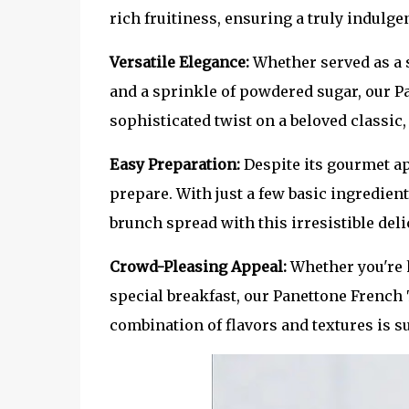
rich fruitiness, ensuring a truly indulge
Versatile Elegance:
Whether served as a 
and a sprinkle of powdered sugar, our Pa
sophisticated twist on a beloved classic
Easy Preparation:
Despite its gourmet ap
prepare. With just a few basic ingredient
brunch spread with this irresistible deli
Crowd-Pleasing Appeal:
Whether you're 
special breakfast, our Panettone French 
combination of flavors and textures is s