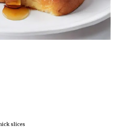
hick slices