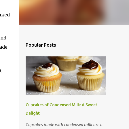
oaked
and
Popular Posts
cade
s,
Cupcakes of Condensed Milk: A Sweet
Delight
Cupcakes made with condensed milk are a