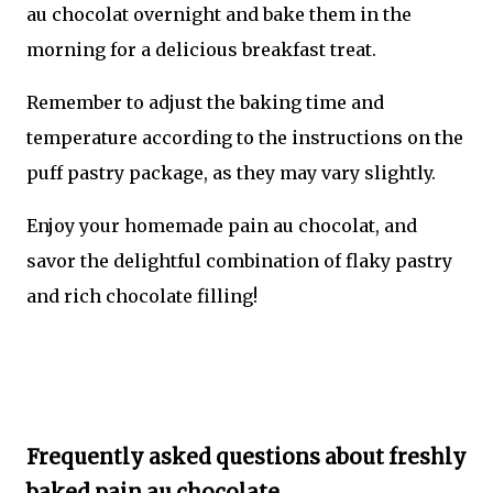
au chocolat overnight and bake them in the
morning for a delicious breakfast treat.
Remember to adjust the baking time and
temperature according to the instructions on the
puff pastry package, as they may vary slightly.
Enjoy your homemade pain au chocolat, and
savor the delightful combination of flaky pastry
and rich chocolate filling!
Frequently asked questions about freshly
baked pain au chocolate