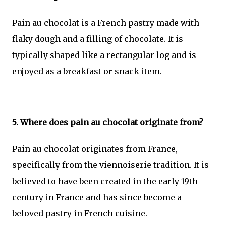
Pain au chocolat is a French pastry made with
flaky dough and a filling of chocolate. It is
typically shaped like a rectangular log and is
enjoyed as a breakfast or snack item.
5. Where does pain au chocolat originate from?
Pain au chocolat originates from France,
specifically from the viennoiserie tradition. It is
believed to have been created in the early 19th
century in France and has since become a
beloved pastry in French cuisine.