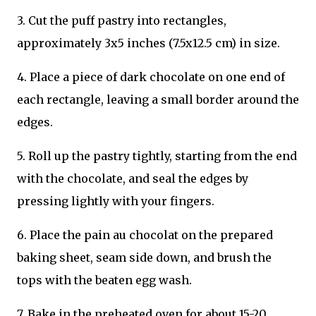
3. Cut the puff pastry into rectangles,
approximately 3x5 inches (7.5x12.5 cm) in size.
4. Place a piece of dark chocolate on one end of
each rectangle, leaving a small border around the
edges.
5. Roll up the pastry tightly, starting from the end
with the chocolate, and seal the edges by
pressing lightly with your fingers.
6. Place the pain au chocolat on the prepared
baking sheet, seam side down, and brush the
tops with the beaten egg wash.
7. Bake in the preheated oven for about 15-20