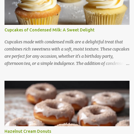
Cupcakes of Condensed Milk: A Sweet Delight
Cupcakes made with condensed milk are a delightful treat that
combines rich sweetness with a soft, moist texture. These cupcakes
are perfect for any occasion, whether it's a birthday party,
afternoon tea, or a simple indulgence. The addition of condensed
milk not only enhances the flavor but also contributes to a creamy
and smooth consistency. In this article, we will explore the benefits
of using condensed milk in cupcakes, provide a step-by-step recipe,
share useful baking tips, and suggest creative variations. Finally,
we will answer some frequently asked questions about these
delicious treats. Benefits of Using Condensed Milk in Cupcakes
Condensed milk is a versatile ingredient that brings several
advantages to cupcake recipes: 1. Enhanced Sweetness -
Condensed milk adds a natural sweetness, reducing the need for
Hazelnut Cream Donuts