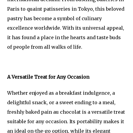
Paris to quaint patisseries in Tokyo, this beloved
pastry has become a symbol of culinary
excellence worldwide. With its universal appeal,
it has found a place in the hearts and taste buds
of people from all walks of life.
A Versatile Treat for Any Occasion
Whether enjoyed as a breakfast indulgence, a
delightful snack, or a sweet ending to a meal,
freshly baked pain au chocolat is a versatile treat
suitable for any occasion. Its portability makes it
an ideal on-the-go option, while its elegant