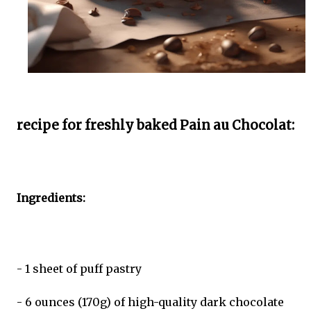
recipe for freshly baked Pain au Chocolat:
Ingredients:
- 1 sheet of puff pastry
- 6 ounces (170g) of high-quality dark chocolate