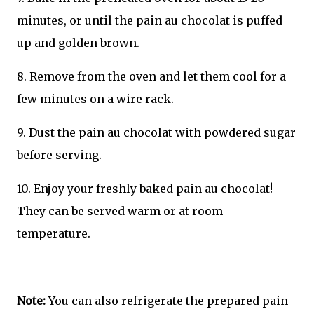
minutes, or until the pain au chocolat is puffed
up and golden brown.
8. Remove from the oven and let them cool for a
few minutes on a wire rack.
9. Dust the pain au chocolat with powdered sugar
before serving.
10. Enjoy your freshly baked pain au chocolat!
They can be served warm or at room
temperature.
Note:
You can also refrigerate the prepared pain