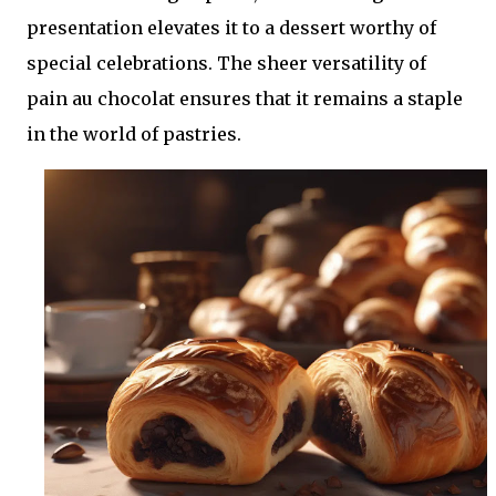
presentation elevates it to a dessert worthy of
special celebrations. The sheer versatility of
pain au chocolat ensures that it remains a staple
in the world of pastries.