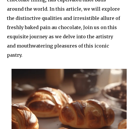
around the world. In this article, we will explore
the distinctive qualities and irresistible allure of
freshly baked pain au chocolate, Join us on this
exquisite journey as we delve into the artistry
and mouthwatering pleasures of this iconic
pastry.