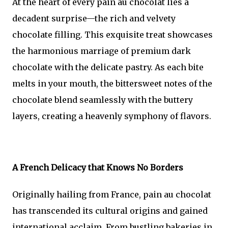
At the heart of every pain au chocolat lies a
decadent surprise—the rich and velvety
chocolate filling. This exquisite treat showcases
the harmonious marriage of premium dark
chocolate with the delicate pastry. As each bite
melts in your mouth, the bittersweet notes of the
chocolate blend seamlessly with the buttery
layers, creating a heavenly symphony of flavors.
A French Delicacy that Knows No Borders
Originally hailing from France, pain au chocolat
has transcended its cultural origins and gained
international acclaim. From bustling bakeries in