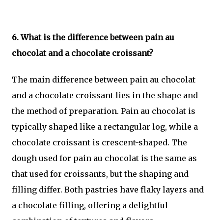
6. What is the difference between pain au
chocolat and a chocolate croissant?
The main difference between pain au chocolat
and a chocolate croissant lies in the shape and
the method of preparation. Pain au chocolat is
typically shaped like a rectangular log, while a
chocolate croissant is crescent-shaped. The
dough used for pain au chocolat is the same as
that used for croissants, but the shaping and
filling differ. Both pastries have flaky layers and
a chocolate filling, offering a delightful