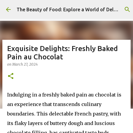
Skip to main content
The Beauty of Food: Explore a World of Delicious Desserts
Exquisite Delights: Freshly Baked
Pain au Chocolat
on
March 27, 2024
Indulging in a freshly baked pain au chocolat is
an experience that transcends culinary
boundaries. This delectable French pastry, with
its flaky layers of buttery dough and luscious
chocolate filling, has captivated taste buds