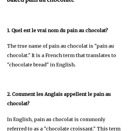
1. Quel est le vrai nom du pain au chocolat?
The true name of pain au chocolat is "pain au
chocolat." It is a French term that translates to
"chocolate bread" in English.
2. Comment les Anglais appellent le pain au
chocolat?
In English, pain au chocolat is commonly
referred to as a "chocolate croissant." This term