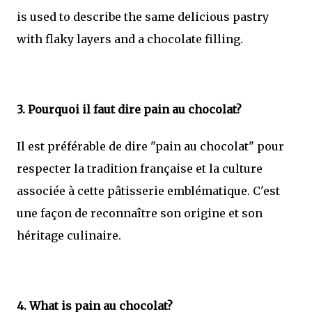
is used to describe the same delicious pastry
with flaky layers and a chocolate filling.
3. Pourquoi il faut dire pain au chocolat?
Il est préférable de dire "pain au chocolat" pour
respecter la tradition française et la culture
associée à cette pâtisserie emblématique. C'est
une façon de reconnaître son origine et son
héritage culinaire.
4. What is pain au chocolat?