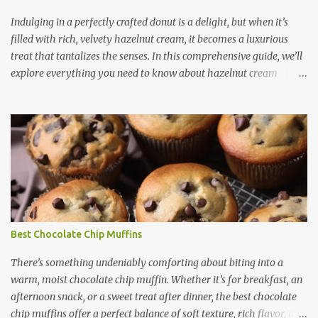
extra sugar. - It provides a rich, caramel-like flavor that enhances
the overall taste. 2. Moist and Soft Texture - The thick consistency
Indulging in a perfectly crafted donut is a delight, but when it’s
of condensed milk ensures tha...
filled with rich, velvety hazelnut cream, it becomes a luxurious
treat that tantalizes the senses. In this comprehensive guide, we’ll
explore everything you need to know about hazelnut cream
donuts — from their irresistible features to how you can make
them at home, along with expert tips, creative ideas, and answers
to common questions. What Are Hazelnut Cream Donuts?
Hazelnut cream donuts are soft, fluffy pastries filled with a
luscious hazelnut-flavored cream, often topped with powdered
sugar, chocolate glaze, or crushed nuts. These donuts combine the
satisfying texture of fried or baked dough with the nutty, sweet,
and slightly earthy flavor of hazelnuts, often enhanced by
chocolate or vanilla undertones. They are a popular treat in
Best Chocolate Chip Muffins
gourmet bakeries and coffee shops around the world, especially in
regions where hazelnuts are a staple ingredient, such as Italy,
There’s something undeniably comforting about biting into a
Turkey, and France. Features and Benefits of Hazelnut Cr...
warm, moist chocolate chip muffin. Whether it’s for breakfast, an
afternoon snack, or a sweet treat after dinner, the best chocolate
chip muffins offer a perfect balance of soft texture, rich flavor, and