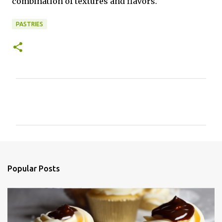
combination of textures and flavors.
PASTRIES
C
o
m
m
e
n
Popular Posts
t
s