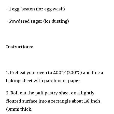
- 1 egg, beaten (for egg wash)
- Powdered sugar (for dusting)
Instructions:
1. Preheat your oven to 400°F (200°C) and line a
baking sheet with parchment paper.
2. Roll out the puff pastry sheet on a lightly
floured surface into a rectangle about 1/8 inch
(3mm) thick.