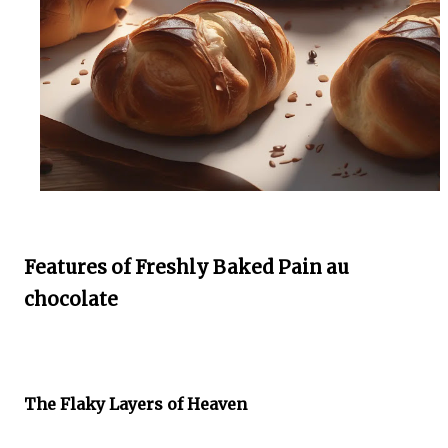
Features of Freshly Baked Pain au
chocolate
The Flaky Layers of Heaven