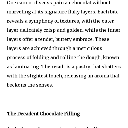
One cannot discuss pain au chocolat without
marveling at its signature flaky layers. Each bite
reveals a symphony of textures, with the outer
layer delicately crisp and golden, while the inner
layers offer a tender, buttery embrace. These
layers are achieved through a meticulous
process of folding and rolling the dough, known
as laminating. The result is a pastry that shatters
with the slightest touch, releasing an aroma that
beckons the senses.
The Decadent Chocolate Filling