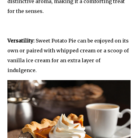
distinctive aroma, making it a comforting treat
for the senses.
Versatility:
Sweet Potato Pie can be enjoyed on its
own or paired with whipped cream or a scoop of
vanilla ice cream for an extra layer of
indulgence.