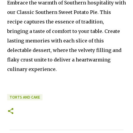
Embrace the warmth of Southern hospitality with
our Classic Southern Sweet Potato Pie. This
recipe captures the essence of tradition,
bringing a taste of comfort to your table. Create
lasting memories with each slice of this
delectable dessert, where the velvety filling and
flaky crust unite to deliver a heartwarming
culinary experience.
TORTS AND CAKE