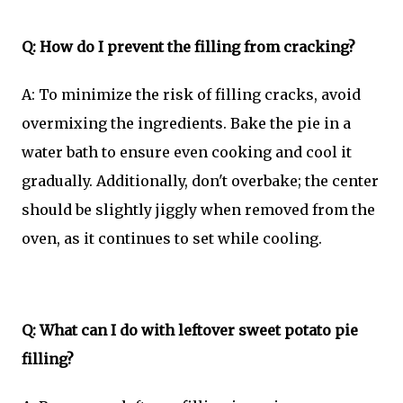
Q: How do I prevent the filling from cracking?
A: To minimize the risk of filling cracks, avoid
overmixing the ingredients. Bake the pie in a
water bath to ensure even cooking and cool it
gradually. Additionally, don't overbake; the center
should be slightly jiggly when removed from the
oven, as it continues to set while cooling.
Q: What can I do with leftover sweet potato pie
filling?