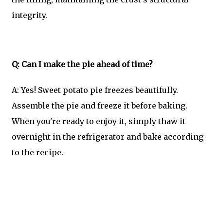
integrity.
Q: Can I make the pie ahead of time?
A: Yes! Sweet potato pie freezes beautifully.
Assemble the pie and freeze it before baking.
When you're ready to enjoy it, simply thaw it
overnight in the refrigerator and bake according
to the recipe.