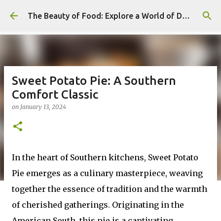
Skip to main content
The Beauty of Food: Explore a World of Delicious Desserts
Sweet Potato Pie: A Southern
Comfort Classic
on
January 13, 2024
In the heart of Southern kitchens, Sweet Potato
Pie emerges as a culinary masterpiece, weaving
together the essence of tradition and the warmth
of cherished gatherings. Originating in the
American South, this pie is a captivating