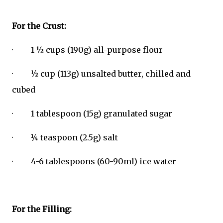
For the Crust:
· 1 ½ cups (190g) all-purpose flour
· ½ cup (113g) unsalted butter, chilled and
cubed
· 1 tablespoon (15g) granulated sugar
· ¼ teaspoon (2.5g) salt
· 4-6 tablespoons (60-90ml) ice water
For the Filling: