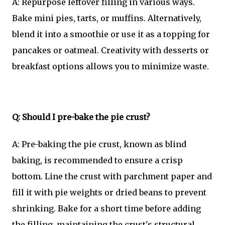
A: Repurpose leftover filling in various ways.
Bake mini pies, tarts, or muffins. Alternatively,
blend it into a smoothie or use it as a topping for
pancakes or oatmeal. Creativity with desserts or
breakfast options allows you to minimize waste.
Q: Should I pre-bake the pie crust?
A: Pre-baking the pie crust, known as blind
baking, is recommended to ensure a crisp
bottom. Line the crust with parchment paper and
fill it with pie weights or dried beans to prevent
shrinking. Bake for a short time before adding
the filling, maintaining the crust's structural