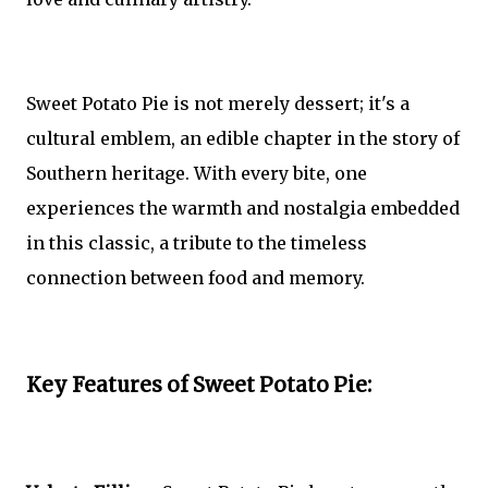
Sweet Potato Pie is not merely dessert; it's a
cultural emblem, an edible chapter in the story of
Southern heritage. With every bite, one
experiences the warmth and nostalgia embedded
in this classic, a tribute to the timeless
connection between food and memory.
Key Features of Sweet Potato Pie: