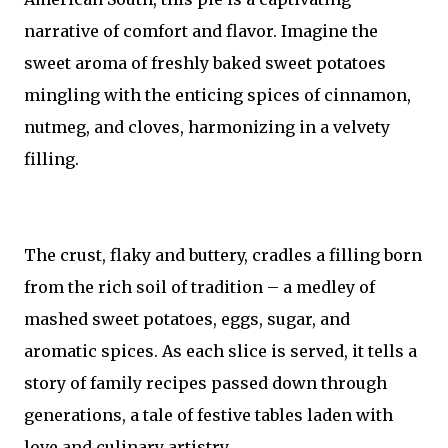
narrative of comfort and flavor. Imagine the
sweet aroma of freshly baked sweet potatoes
mingling with the enticing spices of cinnamon,
nutmeg, and cloves, harmonizing in a velvety
filling.
The crust, flaky and buttery, cradles a filling born
from the rich soil of tradition – a medley of
mashed sweet potatoes, eggs, sugar, and
aromatic spices. As each slice is served, it tells a
story of family recipes passed down through
generations, a tale of festive tables laden with
love and culinary artistry.