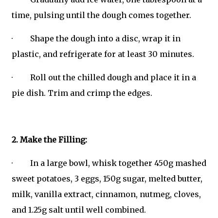
time, pulsing until the dough comes together.
· Shape the dough into a disc, wrap it in
plastic, and refrigerate for at least 30 minutes.
· Roll out the chilled dough and place it in a
pie dish. Trim and crimp the edges.
2. Make the Filling:
· In a large bowl, whisk together 450g mashed
sweet potatoes, 3 eggs, 150g sugar, melted butter,
milk, vanilla extract, cinnamon, nutmeg, cloves,
and 1.25g salt until well combined.