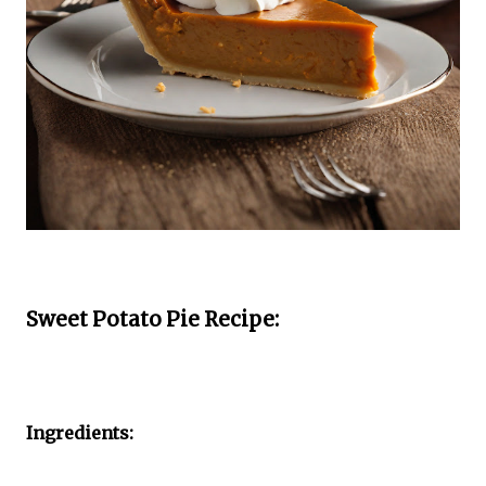
Sweet Potato Pie Recipe:
Ingredients: