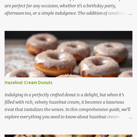
are perfect for any occasion, whether it's a birthday party,
afternoon tea, or a simple indulgence. The addition of condensed
milk not only enhances the flavor but also contributes to a creamy
and smooth consistency. In this article, we will explore the benefits
of using condensed milk in cupcakes, provide a step-by-step recipe,
share useful baking tips, and suggest creative variations. Finally,
we will answer some frequently asked questions about these
delicious treats. Benefits of Using Condensed Milk in Cupcakes
Condensed milk is a versatile ingredient that brings several
advantages to cupcake recipes: 1. Enhanced Sweetness -
Condensed milk adds a natural sweetness, reducing the need for
Hazelnut Cream Donuts
extra sugar. - It provides a rich, caramel-like flavor that enhances
the overall taste. 2. Moist and Soft Texture - The thick consistency
Indulging in a perfectly crafted donut is a delight, but when it’s
of condensed milk ensures tha...
filled with rich, velvety hazelnut cream, it becomes a luxurious
treat that tantalizes the senses. In this comprehensive guide, we’ll
explore everything you need to know about hazelnut cream
donuts — from their irresistible features to how you can make
them at home, along with expert tips, creative ideas, and answers