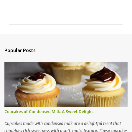
C
o
m
m
e
n
Popular Posts
t
s
Cupcakes of Condensed Milk: A Sweet Delight
Cupcakes made with condensed milk are a delightful treat that
combines rich sweetness with a soft, moist texture. These cupcakes