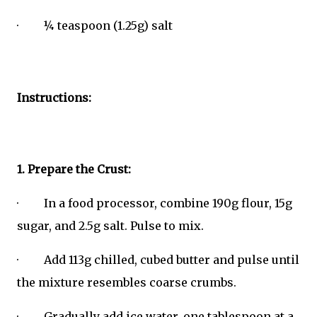
· ¼ teaspoon (1.25g) salt
Instructions:
1. Prepare the Crust:
· In a food processor, combine 190g flour, 15g
sugar, and 2.5g salt. Pulse to mix.
· Add 113g chilled, cubed butter and pulse until
the mixture resembles coarse crumbs.
· Gradually add ice water, one tablespoon at a