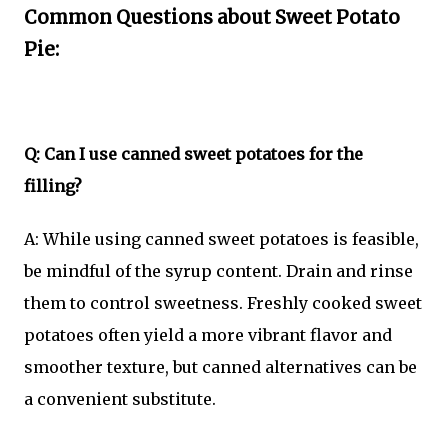
Common Questions about Sweet Potato
Pie:
Q: Can I use canned sweet potatoes for the
filling?
A: While using canned sweet potatoes is feasible,
be mindful of the syrup content. Drain and rinse
them to control sweetness. Freshly cooked sweet
potatoes often yield a more vibrant flavor and
smoother texture, but canned alternatives can be
a convenient substitute.