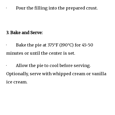
· Pour the filling into the prepared crust.
3. Bake and Serve:
· Bake the pie at 375°F (190°C) for 45-50
minutes or until the center is set.
· Allow the pie to cool before serving.
Optionally, serve with whipped cream or vanilla
ice cream.