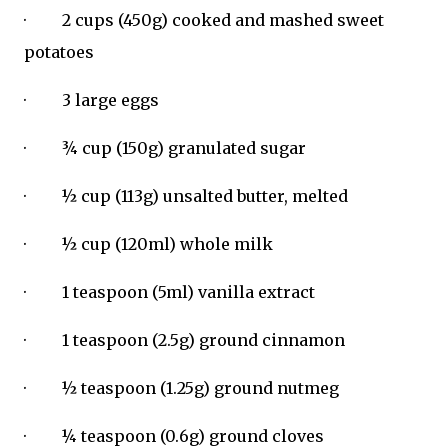
· 2 cups (450g) cooked and mashed sweet
potatoes
· 3 large eggs
· ¾ cup (150g) granulated sugar
· ½ cup (113g) unsalted butter, melted
· ½ cup (120ml) whole milk
· 1 teaspoon (5ml) vanilla extract
· 1 teaspoon (2.5g) ground cinnamon
· ½ teaspoon (1.25g) ground nutmeg
· ¼ teaspoon (0.6g) ground cloves