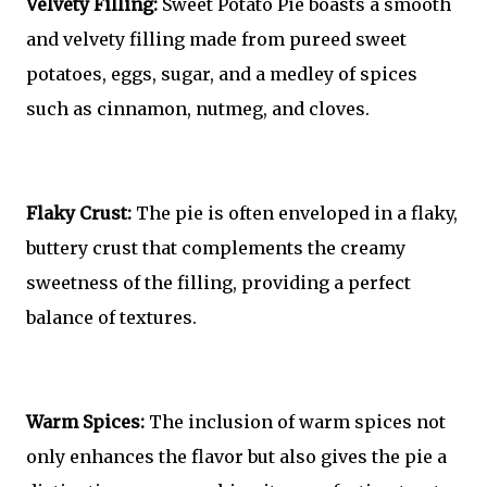
Velvety Filling:
Sweet Potato Pie boasts a smooth
and velvety filling made from pureed sweet
potatoes, eggs, sugar, and a medley of spices
such as cinnamon, nutmeg, and cloves.
Flaky Crust:
The pie is often enveloped in a flaky,
buttery crust that complements the creamy
sweetness of the filling, providing a perfect
balance of textures.
Warm Spices:
The inclusion of warm spices not
only enhances the flavor but also gives the pie a