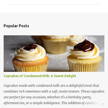
m
m
e
n
Popular Posts
t
s
Cupcakes of Condensed Milk: A Sweet Delight
Cupcakes made with condensed milk are a delightful treat that
combines rich sweetness with a soft, moist texture. These cupcakes
are perfect for any occasion, whether it's a birthday party,
afternoon tea, or a simple indulgence. The addition of condensed