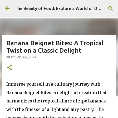
Skip to main content
The Beauty of Food: Explore a World of Delicious Desserts
Banana Beignet Bites: A Tropical
Twist on a Classic Delight
on
January 08, 2024
Immerse yourself in a culinary journey with
Banana Beignet Bites, a delightful creation that
harmonizes the tropical allure of ripe bananas
with the finesse of a light and airy pastry. The
journey begins with the selection of perfectly