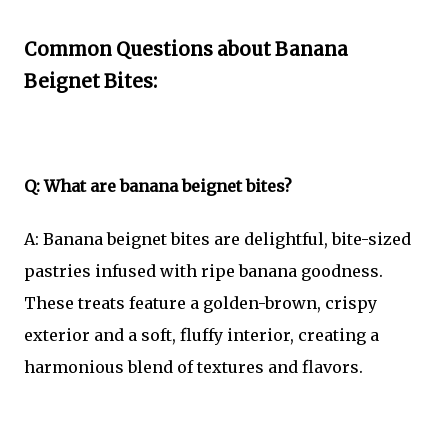
Common Questions about Banana
Beignet Bites:
Q: What are banana beignet bites?
A: Banana beignet bites are delightful, bite-sized
pastries infused with ripe banana goodness.
These treats feature a golden-brown, crispy
exterior and a soft, fluffy interior, creating a
harmonious blend of textures and flavors.