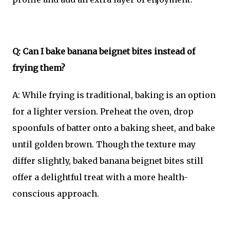
Q: Can I bake banana beignet bites instead of
frying them?
A: While frying is traditional, baking is an option
for a lighter version. Preheat the oven, drop
spoonfuls of batter onto a baking sheet, and bake
until golden brown. Though the texture may
differ slightly, baked banana beignet bites still
offer a delightful treat with a more health-
conscious approach.