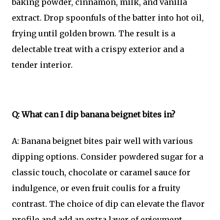
baking powder, cinnamon, milk, and vanilla
extract. Drop spoonfuls of the batter into hot oil,
frying until golden brown. The result is a
delectable treat with a crispy exterior and a
tender interior.
Q: What can I dip banana beignet bites in?
A: Banana beignet bites pair well with various
dipping options. Consider powdered sugar for a
classic touch, chocolate or caramel sauce for
indulgence, or even fruit coulis for a fruity
contrast. The choice of dip can elevate the flavor
profile and add an extra layer of enjoyment.