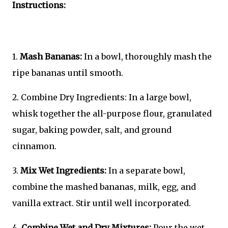
Instructions:
1.
Mash Bananas:
In a bowl, thoroughly mash the
ripe bananas until smooth.
2. Combine Dry Ingredients: In a large bowl,
whisk together the all-purpose flour, granulated
sugar, baking powder, salt, and ground
cinnamon.
3.
Mix Wet Ingredients:
In a separate bowl,
combine the mashed bananas, milk, egg, and
vanilla extract. Stir until well incorporated.
4.
Combine Wet and Dry Mixtures:
Pour the wet