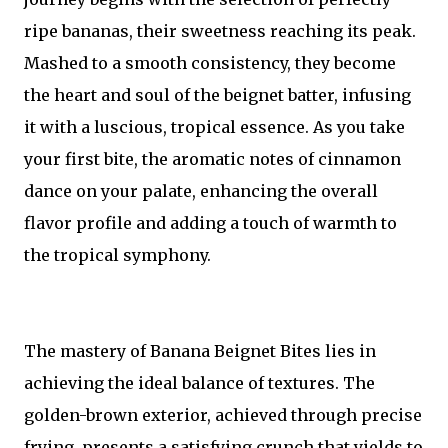
ripe bananas, their sweetness reaching its peak.
Mashed to a smooth consistency, they become
the heart and soul of the beignet batter, infusing
it with a luscious, tropical essence. As you take
your first bite, the aromatic notes of cinnamon
dance on your palate, enhancing the overall
flavor profile and adding a touch of warmth to
the tropical symphony.
The mastery of Banana Beignet Bites lies in
achieving the ideal balance of textures. The
golden-brown exterior, achieved through precise
frying, presents a satisfying crunch that yields to