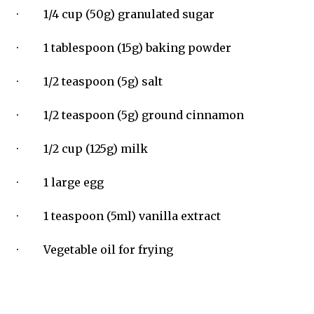
· 1/4 cup (50g) granulated sugar
· 1 tablespoon (15g) baking powder
· 1/2 teaspoon (5g) salt
· 1/2 teaspoon (5g) ground cinnamon
· 1/2 cup (125g) milk
· 1 large egg
· 1 teaspoon (5ml) vanilla extract
· Vegetable oil for frying