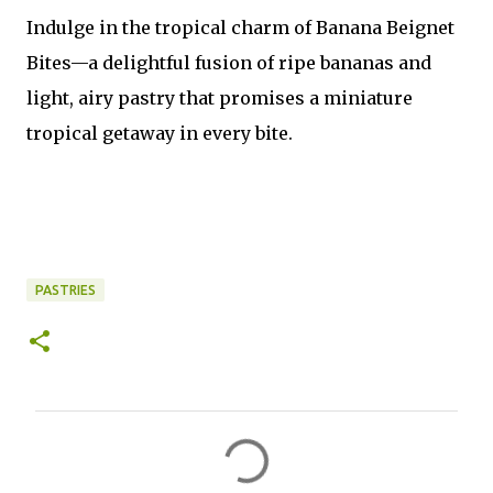
Indulge in the tropical charm of Banana Beignet
Bites—a delightful fusion of ripe bananas and
light, airy pastry that promises a miniature
tropical getaway in every bite.
PASTRIES
C
o