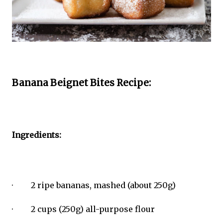
Banana Beignet Bites Recipe:
Ingredients:
· 2 ripe bananas, mashed (about 250g)
· 2 cups (250g) all-purpose flour