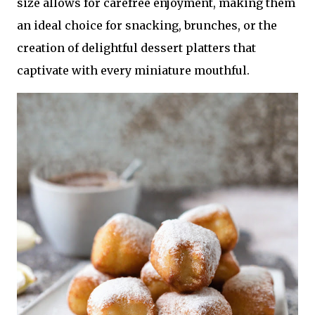
size allows for carefree enjoyment, making them
an ideal choice for snacking, brunches, or the
creation of delightful dessert platters that
captivate with every miniature mouthful.