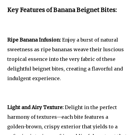
Key Features of Banana Beignet Bites:
Ripe Banana Infusion:
Enjoy a burst of natural
sweetness as ripe bananas weave their luscious
tropical essence into the very fabric of these
delightful beignet bites, creating a flavorful and
indulgent experience.
Light and Airy Texture:
Delight in the perfect
harmony of textures—each bite features a
golden-brown, crispy exterior that yields to a