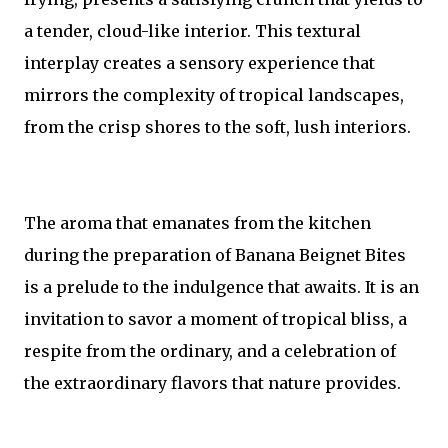
a tender, cloud-like interior. This textural
interplay creates a sensory experience that
mirrors the complexity of tropical landscapes,
from the crisp shores to the soft, lush interiors.
The aroma that emanates from the kitchen
during the preparation of Banana Beignet Bites
is a prelude to the indulgence that awaits. It is an
invitation to savor a moment of tropical bliss, a
respite from the ordinary, and a celebration of
the extraordinary flavors that nature provides.