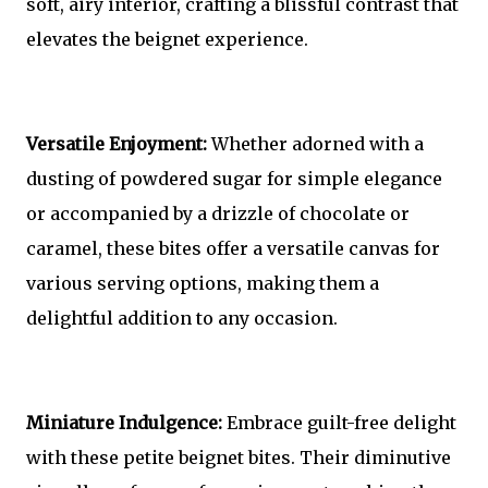
soft, airy interior, crafting a blissful contrast that
elevates the beignet experience.
Versatile Enjoyment:
Whether adorned with a
dusting of powdered sugar for simple elegance
or accompanied by a drizzle of chocolate or
caramel, these bites offer a versatile canvas for
various serving options, making them a
delightful addition to any occasion.
Miniature Indulgence:
Embrace guilt-free delight
with these petite beignet bites. Their diminutive