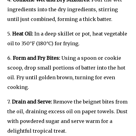
ingredients into the dry ingredients, stirring
until just combined, forming a thick batter.
5.
Heat Oil:
In a deep skillet or pot, heat vegetable
oil to 350°F (180°C) for frying.
6.
Form and Fry Bites:
Using a spoon or cookie
scoop, drop small portions of batter into the hot
oil. Fry until golden brown, turning for even
cooking.
7.
Drain and Serve:
Remove the beignet bites from
the oil, draining excess oil on paper towels. Dust
with powdered sugar and serve warm for a
delightful tropical treat.