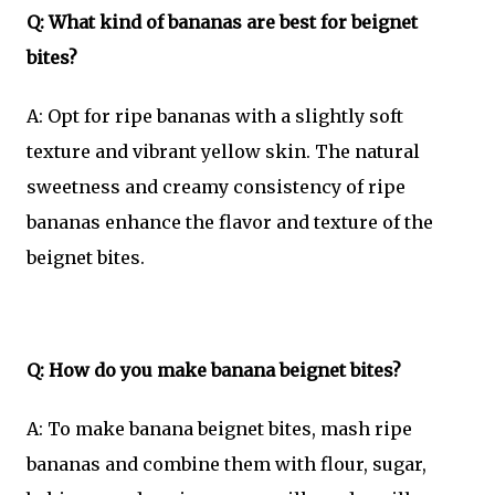
Q: What kind of bananas are best for beignet
bites?
A: Opt for ripe bananas with a slightly soft
texture and vibrant yellow skin. The natural
sweetness and creamy consistency of ripe
bananas enhance the flavor and texture of the
beignet bites.
Q: How do you make banana beignet bites?
A: To make banana beignet bites, mash ripe
bananas and combine them with flour, sugar,