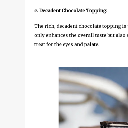
c. Decadent Chocolate Topping:
The rich, decadent chocolate topping is t
only enhances the overall taste but also 
treat for the eyes and palate.