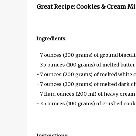
Great Recipe: Cookies & Cream Mi
Ingredients:
- 7 ounces (200 grams) of ground biscuits
- 3.5 ounces (100 grams) of melted butter
- 7 ounces (200 grams) of melted white 
- 7 ounces (200 grams) of melted dark c
- 7 fluid ounces (200 ml) of heavy cream
- 3.5 ounces (100 grams) of crushed cook
Instructions: