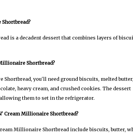
e Shortbread?
ead is a decadent dessert that combines layers of biscui
illionaire Shortbread?
 Shortbread, you'll need ground biscuits, melted butter
colate, heavy cream, and crushed cookies. The dessert
llowing them to set in the refrigerator.
'N' Cream Millionaire Shortbread?
ream Millionaire Shortbread include biscuits, butter, w