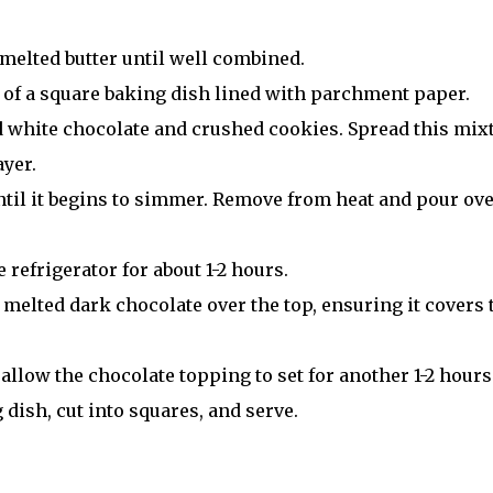
 melted butter until well combined.
se of a square baking dish lined with parchment paper.
ed white chocolate and crushed cookies. Spread this mix
ayer.
ntil it begins to simmer. Remove from heat and pour ov
e refrigerator for about 1-2 hours.
 melted dark chocolate over the top, ensuring it covers 
 allow the chocolate topping to set for another 1-2 hours
 dish, cut into squares, and serve.