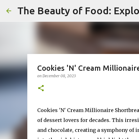
The Beauty of Food: Explo
Cookies 'N' Cream Millionair
on
December 08, 2023
Cookies 'N' Cream Millionaire Shortbread 
of dessert lovers for decades. This irres
and chocolate, creating a symphony of ind