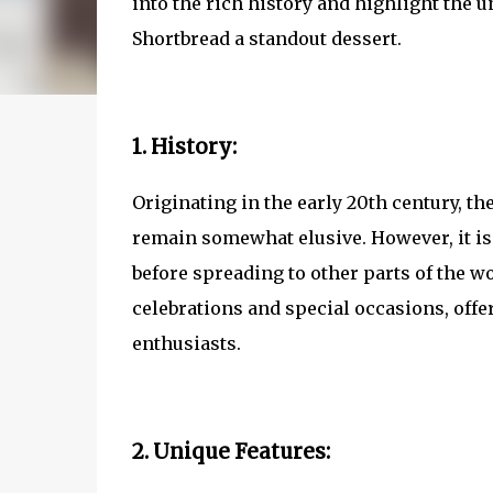
into the rich history and highlight the 
Shortbread a standout dessert.
1. History:
Originating in the early 20th century, t
remain somewhat elusive. However, it is 
before spreading to other parts of the wo
celebrations and special occasions, offe
enthusiasts.
2. Unique Features: