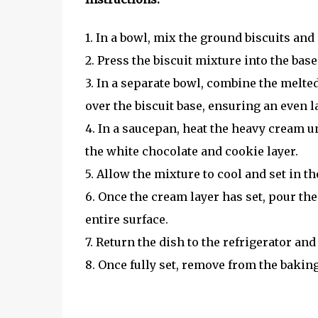
1. In a bowl, mix the ground biscuits and
2. Press the biscuit mixture into the ba
3. In a separate bowl, combine the melt
over the biscuit base, ensuring an even l
4. In a saucepan, heat the heavy cream u
the white chocolate and cookie layer.
5. Allow the mixture to cool and set in th
6. Once the cream layer has set, pour the
entire surface.
7. Return the dish to the refrigerator and
8. Once fully set, remove from the baking