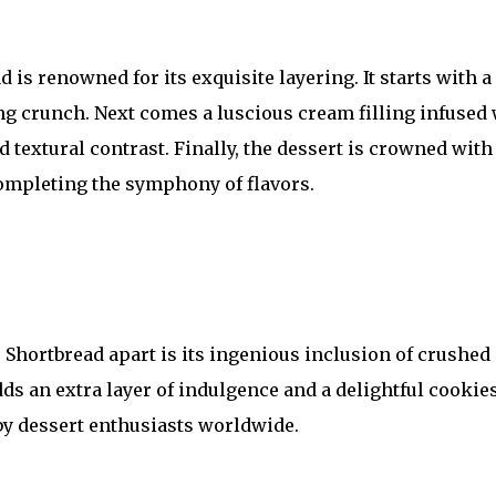
is renowned for its exquisite layering. It starts with a
ing crunch. Next comes a luscious cream filling infused
 textural contrast. Finally, the dessert is crowned with
completing the symphony of flavors.
Shortbread apart is its ingenious inclusion of crushed
dds an extra layer of indulgence and a delightful cookie
 by dessert enthusiasts worldwide.