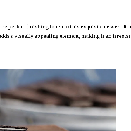
he perfect finishing touch to this exquisite dessert. It 
adds a visually appealing element, making it an irresist