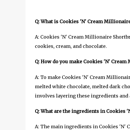
Q: What is Cookies 'N' Cream Millionair
A: Cookies 'N' Cream Millionaire Shortbr
cookies, cream, and chocolate.
Q: How do you make Cookies 'N' Cream M
A: To make Cookies 'N' Cream Millionaire
melted white chocolate, melted dark cho
involves layering these ingredients and a
Q: What are the ingredients in Cookies 
A: The main ingredients in Cookies 'N' C