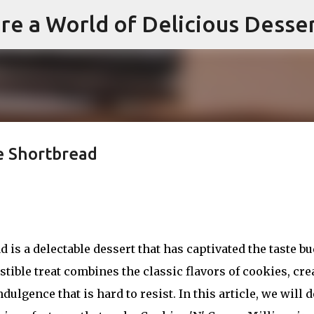
re a World of Delicious Desse
Skip to main content
e Shortbread
is a delectable dessert that has captivated the taste b
istible treat combines the classic flavors of cookies, cr
ulgence that is hard to resist. In this article, we will d