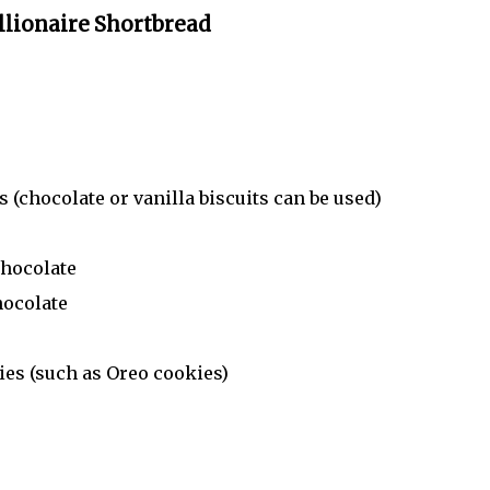
llionaire Shortbread
 (chocolate or vanilla biscuits can be used)
chocolate
hocolate
ies (such as Oreo cookies)