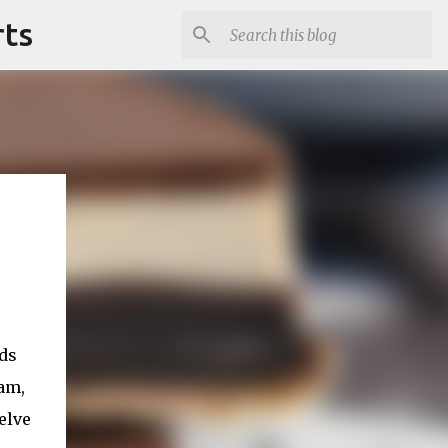
rts
uds
eam,
elve