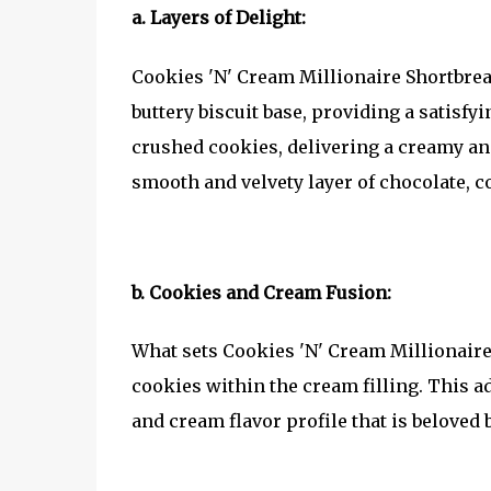
a. Layers of Delight:
Cookies 'N' Cream Millionaire Shortbread 
buttery biscuit base, providing a satisfy
crushed cookies, delivering a creamy and
smooth and velvety layer of chocolate, 
b. Cookies and Cream Fusion:
What sets Cookies 'N' Cream Millionaire 
cookies within the cream filling. This a
and cream flavor profile that is beloved