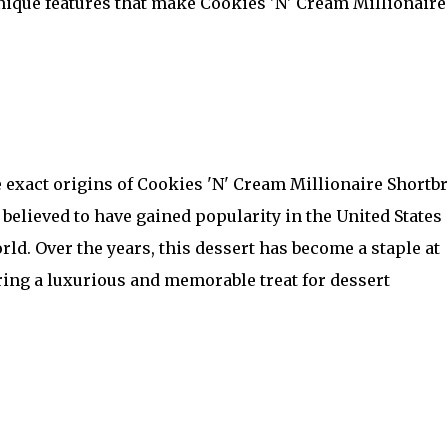
unique features that make Cookies 'N' Cream Millionaire
he exact origins of Cookies 'N' Cream Millionaire Shortb
believed to have gained popularity in the United States
rld. Over the years, this dessert has become a staple at
ring a luxurious and memorable treat for dessert