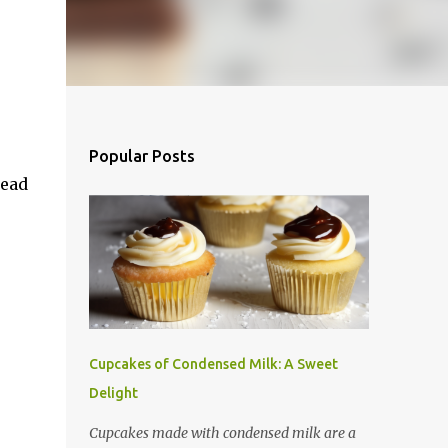
Popular Posts
read
Cupcakes of Condensed Milk: A Sweet
Delight
Cupcakes made with condensed milk are a