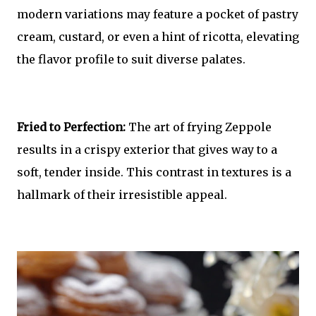
modern variations may feature a pocket of pastry
cream, custard, or even a hint of ricotta, elevating
the flavor profile to suit diverse palates.
Fried to Perfection:
The art of frying Zeppole
results in a crispy exterior that gives way to a
soft, tender inside. This contrast in textures is a
hallmark of their irresistible appeal.