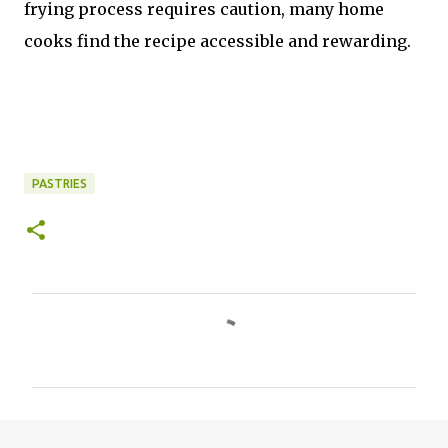
frying process requires caution, many home
cooks find the recipe accessible and rewarding.
PASTRIES
C
o
m
m
e