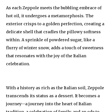
As each Zeppole meets the bubbling embrace of
hot oil, it undergoes a metamorphosis. The
exterior crisps to a golden perfection, creating a
delicate shell that cradles the pillowy softness
within. A sprinkle of powdered sugar, like a
flurry of winter snow, adds a touch of sweetness
that resonates with the joy of the Italian
celebration.
With a history as rich as the Italian soil, Zeppole
transcends its status as a dessert. It becomes a
journey—a journey into the heart of Italian
tradition, a celebration of family, and an ode to