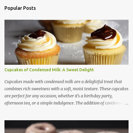
n
Popular Posts
t
s
Cupcakes of Condensed Milk: A Sweet Delight
Cupcakes made with condensed milk are a delightful treat that
combines rich sweetness with a soft, moist texture. These cupcakes
are perfect for any occasion, whether it's a birthday party,
afternoon tea, or a simple indulgence. The addition of condensed
milk not only enhances the flavor but also contributes to a creamy
and smooth consistency. In this article, we will explore the benefits
of using condensed milk in cupcakes, provide a step-by-step recipe,
share useful baking tips, and suggest creative variations. Finally,