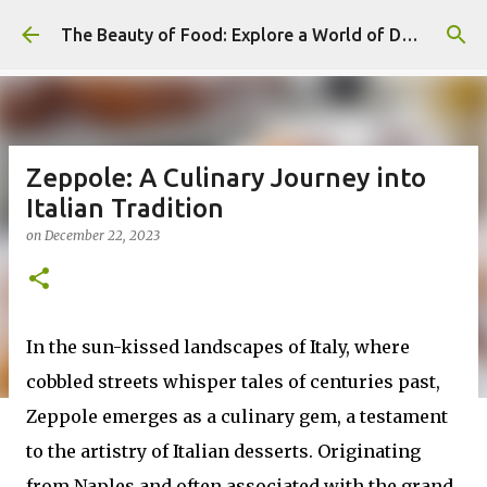
Skip to main content
The Beauty of Food: Explore a World of Delicious Desserts
Zeppole: A Culinary Journey into
Italian Tradition
on
December 22, 2023
In the sun-kissed landscapes of Italy, where
cobbled streets whisper tales of centuries past,
Zeppole emerges as a culinary gem, a testament
to the artistry of Italian desserts. Originating
from Naples and often associated with the grand