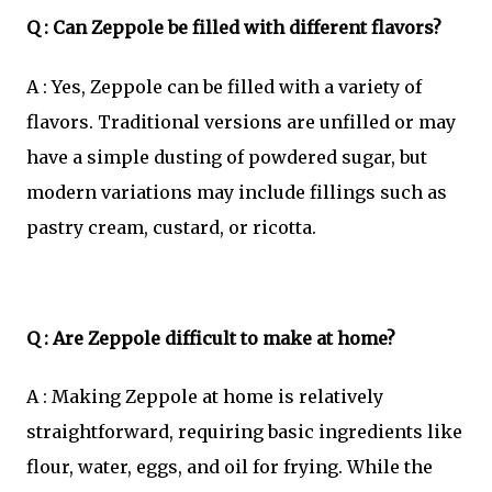
Q : Can Zeppole be filled with different flavors?
A : Yes, Zeppole can be filled with a variety of
flavors. Traditional versions are unfilled or may
have a simple dusting of powdered sugar, but
modern variations may include fillings such as
pastry cream, custard, or ricotta.
Q : Are Zeppole difficult to make at home?
A : Making Zeppole at home is relatively
straightforward, requiring basic ingredients like
flour, water, eggs, and oil for frying. While the