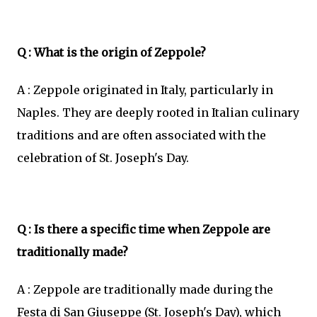
Q : What is the origin of Zeppole?
A : Zeppole originated in Italy, particularly in
Naples. They are deeply rooted in Italian culinary
traditions and are often associated with the
celebration of St. Joseph's Day.
Q : Is there a specific time when Zeppole are
traditionally made?
A : Zeppole are traditionally made during the
Festa di San Giuseppe (St. Joseph's Day), which