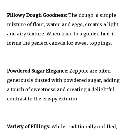
Pillowy Dough Goodness:
The dough, a simple
mixture of flour, water, and eggs, creates a light
and airy texture. When fried to a golden hue, it
forms the perfect canvas for sweet toppings.
Powdered Sugar Elegance:
Zeppole are often
generously dusted with powdered sugar, adding
a touch of sweetness and creating a delightful
contrast to the crispy exterior.
Variety of Fillings:
While traditionally unfilled,