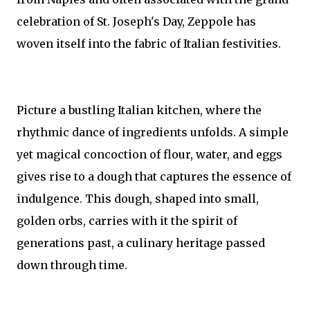
celebration of St. Joseph's Day, Zeppole has
woven itself into the fabric of Italian festivities.
Picture a bustling Italian kitchen, where the
rhythmic dance of ingredients unfolds. A simple
yet magical concoction of flour, water, and eggs
gives rise to a dough that captures the essence of
indulgence. This dough, shaped into small,
golden orbs, carries with it the spirit of
generations past, a culinary heritage passed
down through time.