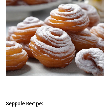
Zeppole Recipe: