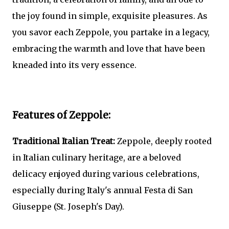
the joy found in simple, exquisite pleasures. As
you savor each Zeppole, you partake in a legacy,
embracing the warmth and love that have been
kneaded into its very essence.
Features of Zeppole:
Traditional Italian Treat:
Zeppole, deeply rooted
in Italian culinary heritage, are a beloved
delicacy enjoyed during various celebrations,
especially during Italy's annual Festa di San
Giuseppe (St. Joseph's Day).