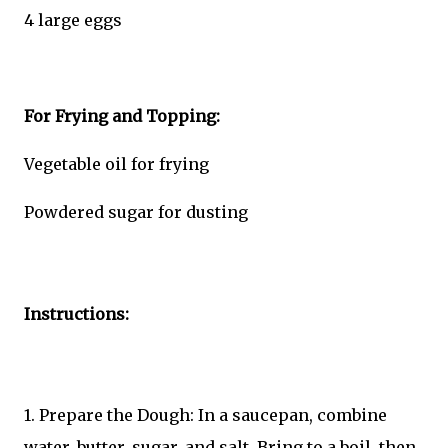
4 large eggs
For Frying and Topping:
Vegetable oil for frying
Powdered sugar for dusting
Instructions:
1. Prepare the Dough: In a saucepan, combine
water, butter, sugar, and salt. Bring to a boil, then