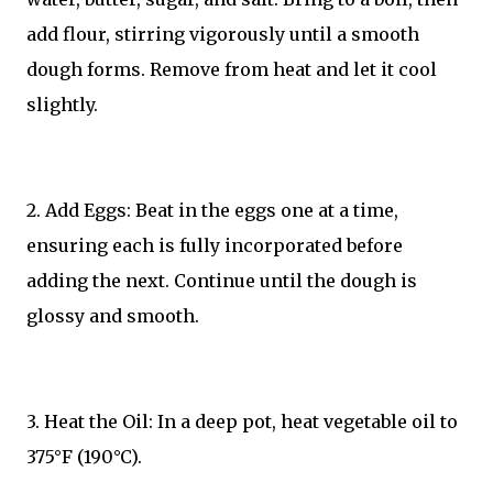
add flour, stirring vigorously until a smooth
dough forms. Remove from heat and let it cool
slightly.
2. Add Eggs: Beat in the eggs one at a time,
ensuring each is fully incorporated before
adding the next. Continue until the dough is
glossy and smooth.
3. Heat the Oil: In a deep pot, heat vegetable oil to
375°F (190°C).