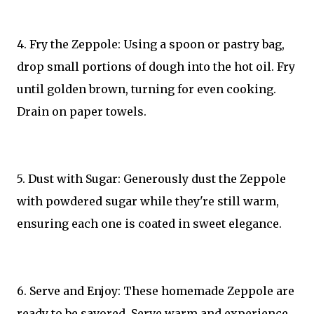
4. Fry the Zeppole: Using a spoon or pastry bag,
drop small portions of dough into the hot oil. Fry
until golden brown, turning for even cooking.
Drain on paper towels.
5. Dust with Sugar: Generously dust the Zeppole
with powdered sugar while they're still warm,
ensuring each one is coated in sweet elegance.
6. Serve and Enjoy: These homemade Zeppole are
ready to be savored. Serve warm and experience