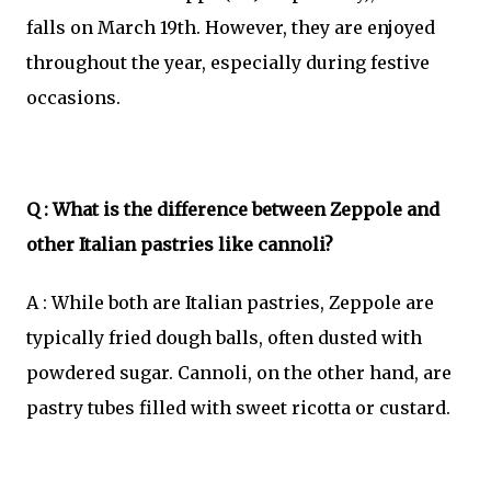
falls on March 19th. However, they are enjoyed
throughout the year, especially during festive
occasions.
Q : What is the difference between Zeppole and
other Italian pastries like cannoli?
A : While both are Italian pastries, Zeppole are
typically fried dough balls, often dusted with
powdered sugar. Cannoli, on the other hand, are
pastry tubes filled with sweet ricotta or custard.