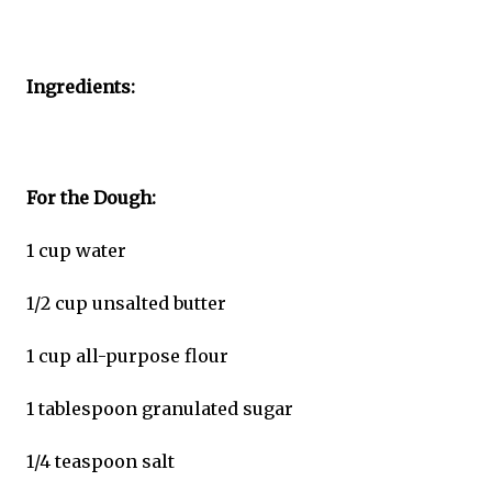
Ingredients:
For the Dough:
1 cup water
1/2 cup unsalted butter
1 cup all-purpose flour
1 tablespoon granulated sugar
1/4 teaspoon salt