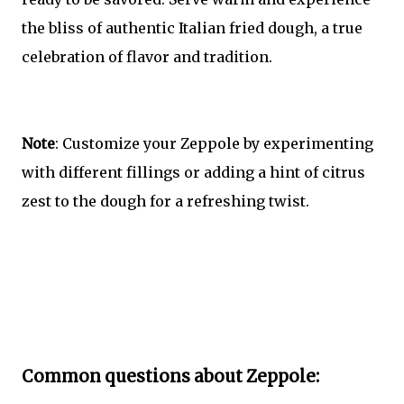
the bliss of authentic Italian fried dough, a true
celebration of flavor and tradition.
Note
: Customize your Zeppole by experimenting
with different fillings or adding a hint of citrus
zest to the dough for a refreshing twist.
Common questions about Zeppole: