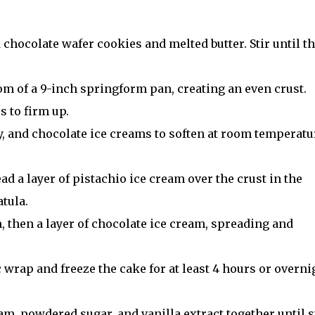
chocolate wafer cookies and melted butter. Stir until t
tom of a 9-inch springform pan, creating an even crust.
s to firm up.
y, and chocolate ice creams to soften at room temperatu
ad a layer of pistachio ice cream over the crust in the
tula.
m, then a layer of chocolate ice cream, spreading and
 wrap and freeze the cake for at least 4 hours or overni
am, powdered sugar, and vanilla extract together until st