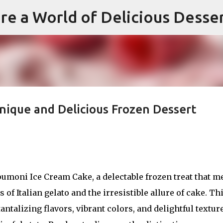
re a World of Delicious Desse
Skip to main content
nique and Delicious Frozen Dessert
pumoni Ice Cream Cake, a delectable frozen treat that m
 of Italian gelato and the irresistible allure of cake. Th
ntalizing flavors, vibrant colors, and delightful textur