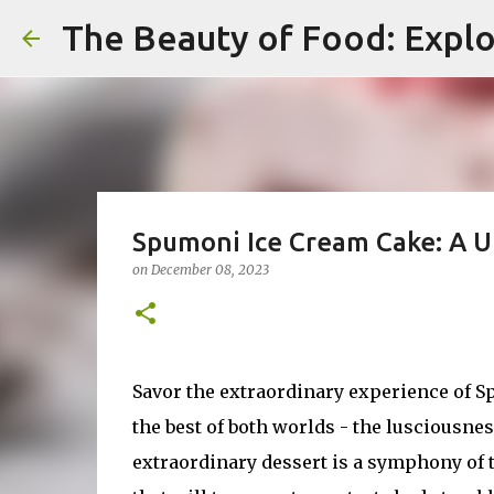
The Beauty of Food: Explo
Spumoni Ice Cream Cake: A U
on
December 08, 2023
Savor the extraordinary experience of S
the best of both worlds - the lusciousness
extraordinary dessert is a symphony of ta