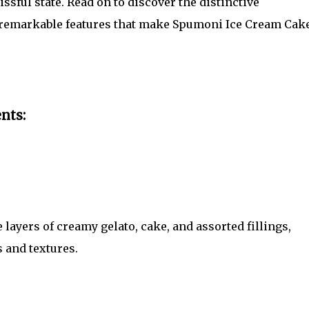
lissful state. Read on to discover the distinctive
d remarkable features that make Spumoni Ice Cream Cak
nts:
ayers of creamy gelato, cake, and assorted fillings,
 and textures.