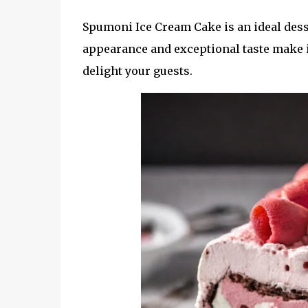
Spumoni Ice Cream Cake is an ideal desse
appearance and exceptional taste make i
delight your guests.