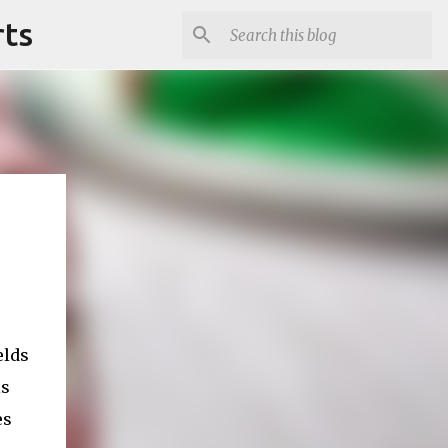
rts
elds
is
es