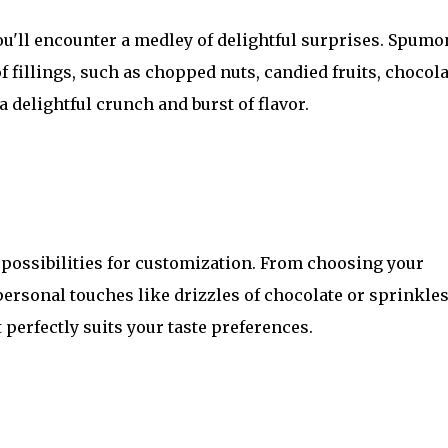
you'll encounter a medley of delightful surprises. Spumo
 fillings, such as chopped nuts, candied fruits, chocola
 delightful crunch and burst of flavor.
possibilities for customization. From choosing your
personal touches like drizzles of chocolate or sprinkles
 perfectly suits your taste preferences.