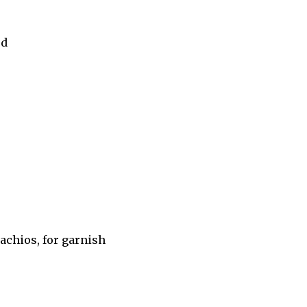
ed
achios, for garnish