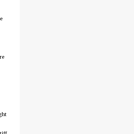
he
re
ght
iff