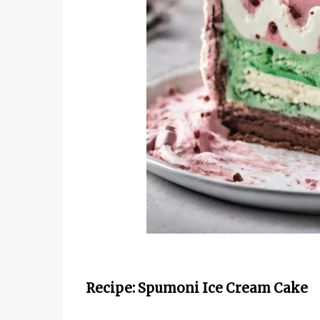
Recipe: Spumoni Ice Cream Cake