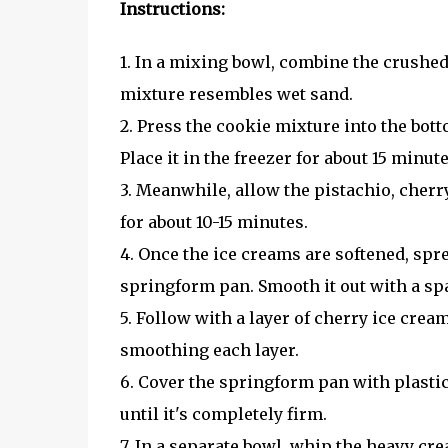
Instructions:
1. In a mixing bowl, combine the crushed 
mixture resembles wet sand.
2. Press the cookie mixture into the bot
Place it in the freezer for about 15 minute
3. Meanwhile, allow the pistachio, cherr
for about 10-15 minutes.
4. Once the ice creams are softened, spre
springform pan. Smooth it out with a spa
5. Follow with a layer of cherry ice crea
smoothing each layer.
6. Cover the springform pan with plastic
until it's completely firm.
7. In a separate bowl, whip the heavy cre