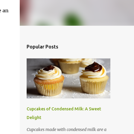
e an
Popular Posts
Cupcakes of Condensed Milk: A Sweet
Delight
Cupcakes made with condensed milk are a