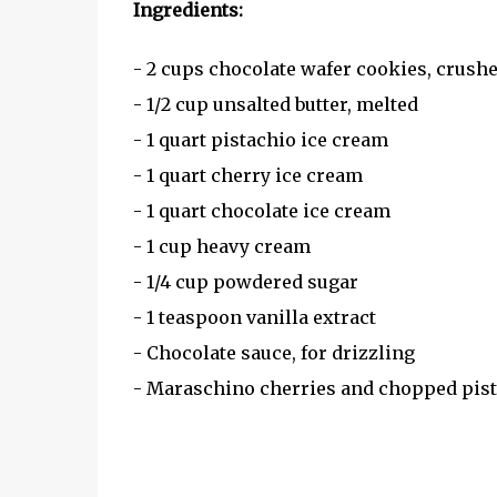
Ingredients:
- 2 cups chocolate wafer cookies, crush
- 1/2 cup unsalted butter, melted
- 1 quart pistachio ice cream
- 1 quart cherry ice cream
- 1 quart chocolate ice cream
- 1 cup heavy cream
- 1/4 cup powdered sugar
- 1 teaspoon vanilla extract
- Chocolate sauce, for drizzling
- Maraschino cherries and chopped pist