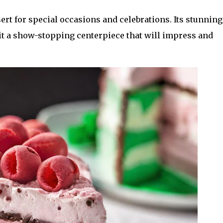
rt for special occasions and celebrations. Its stunning
t a show-stopping centerpiece that will impress and