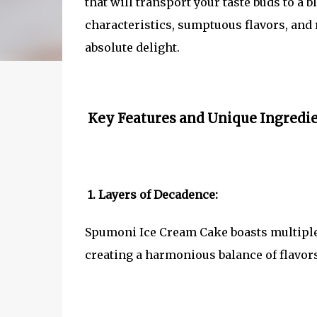
that will transport your taste buds to a b
characteristics, sumptuous flavors, an
absolute delight.
Key Features and Unique Ingredie
1. Layers of Decadence:
Spumoni Ice Cream Cake boasts multiple l
creating a harmonious balance of flavors