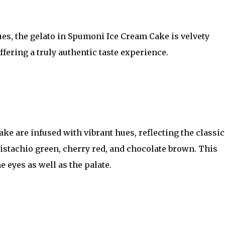
ues, the gelato in Spumoni Ice Cream Cake is velvety
ffering a truly authentic taste experience.
e are infused with vibrant hues, reflecting the classic
pistachio green, cherry red, and chocolate brown. This
e eyes as well as the palate.