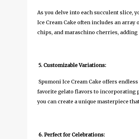
As you delve into each succulent slice, 
Ice Cream Cake often includes an array of
chips, and maraschino cherries, adding a
5. Customizable Variations:
Spumoni Ice Cream Cake offers endless 
favorite gelato flavors to incorporating 
you can create a unique masterpiece that
6. Perfect for Celebrations: