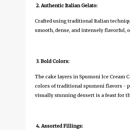
2. Authentic Italian Gelato:
Crafted using traditional Italian techniq
smooth, dense, and intensely flavorful, o
3. Bold Colors:
The cake layers in Spumoni Ice Cream Cak
colors of traditional spumoni flavors - 
visually stunning dessert is a feast for th
4. Assorted Fillings: