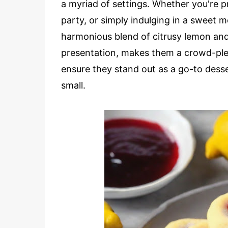
a myriad of settings. Whether you're pr
party, or simply indulging in a sweet 
harmonious blend of citrusy lemon and f
presentation, makes them a crowd-pleas
ensure they stand out as a go-to desser
small.