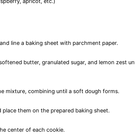
spberry, apricot, etc.)
 and line a baking sheet with parchment paper.
softened butter, granulated sugar, and lemon zest unt
the mixture, combining until a soft dough forms.
nd place them on the prepared baking sheet.
the center of each cookie.