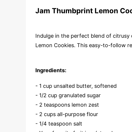
Jam Thumbprint Lemon Cook
Indulge in the perfect blend of citrus
Lemon Cookies. This easy-to-follow rec
Ingredients
:
- 1 cup unsalted butter, softened
- 1/2 cup granulated sugar
- 2 teaspoons lemon zest
- 2 cups all-purpose flour
- 1/4 teaspoon salt