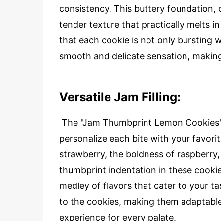
consistency. This buttery foundation, 
tender texture that practically melts i
that each cookie is not only bursting w
smooth and delicate sensation, making t
Versatile Jam Filling:
The "Jam Thumbprint Lemon Cookies" fe
personalize each bite with your favorit
strawberry, the boldness of raspberry, 
thumbprint indentation in these cookie
medley of flavors that cater to your t
to the cookies, making them adaptable 
experience for every palate.