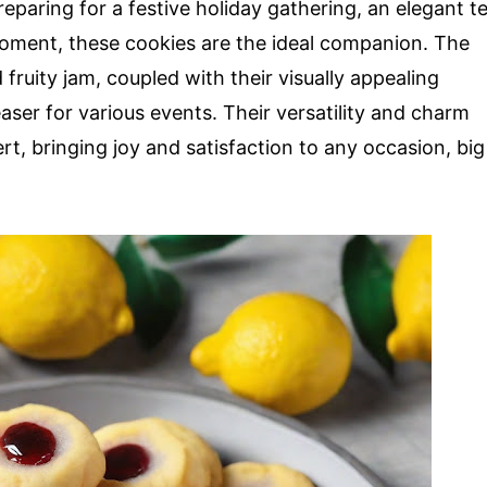
eparing for a festive holiday gathering, an elegant t
moment, these cookies are the ideal companion. The
ruity jam, coupled with their visually appealing
er for various events. Their versatility and charm
t, bringing joy and satisfaction to any occasion, big