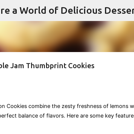
re a World of Delicious Desse
Skip to main content
ible Jam Thumbprint Cookies
n Cookies combine the zesty freshness of lemons w
perfect balance of flavors. Here are some key feature