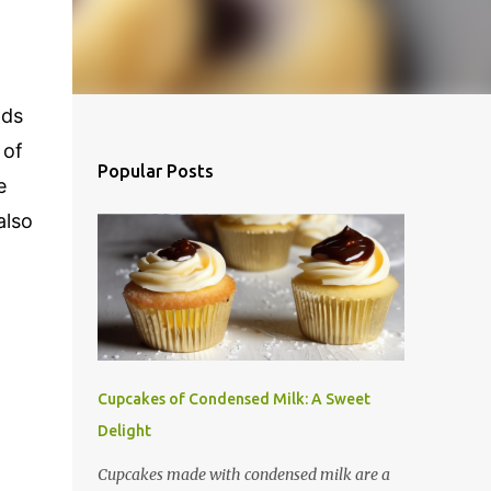
dds
 of
Popular Posts
e
also
Cupcakes of Condensed Milk: A Sweet
Delight
Cupcakes made with condensed milk are a