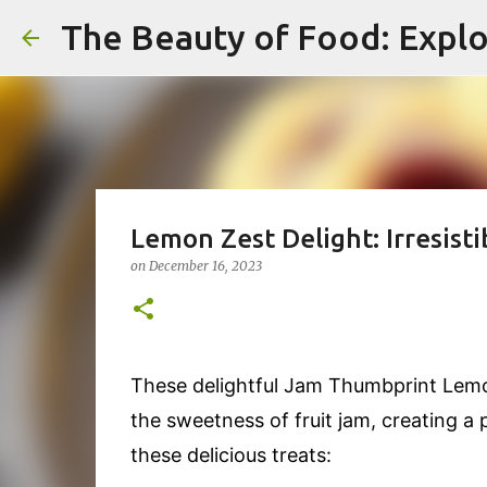
The Beauty of Food: Explo
Lemon Zest Delight: Irresist
on
December 16, 2023
These delightful Jam Thumbprint Lemo
the sweetness of fruit jam, creating a 
these delicious treats: