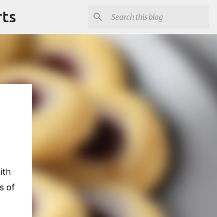
rts
ith
s of