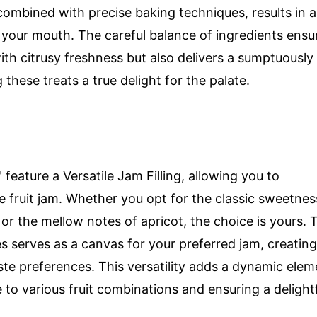
combined with precise baking techniques, results in a
n your mouth. The careful balance of ingredients ensu
ith citrusy freshness but also delivers a sumptuously
hese treats a true delight for the palate.
ature a Versatile Jam Filling, allowing you to
e fruit jam. Whether you opt for the classic sweetnes
or the mellow notes of apricot, the choice is yours. 
s serves as a canvas for your preferred jam, creating
aste preferences. This versatility adds a dynamic elem
to various fruit combinations and ensuring a delight