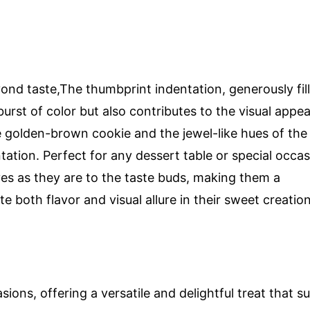
ond taste,The thumbprint indentation, generously fil
burst of color but also contributes to the visual appea
e golden-brown cookie and the jewel-like hues of the
ation. Perfect for any dessert table or special occas
yes as they are to the taste buds, making them a
e both flavor and visual allure in their sweet creation
ons, offering a versatile and delightful treat that su