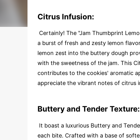
Citrus Infusion:
Certainly! The "Jam Thumbprint Lemon 
a burst of fresh and zesty lemon flavo
lemon zest into the buttery dough pro
with the sweetness of the jam. This Cit
contributes to the cookies' aromatic a
appreciate the vibrant notes of citrus i
Buttery and Tender Texture:
It boast a luxurious Buttery and Tend
each bite. Crafted with a base of softe