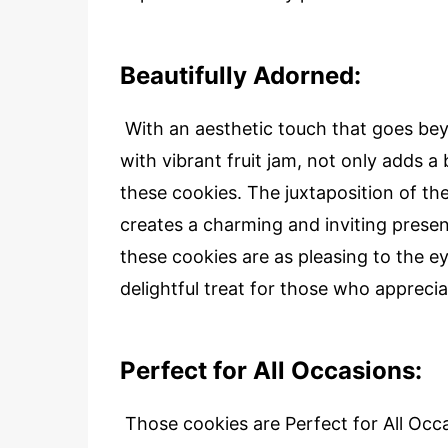
Beautifully Adorned:
With an aesthetic touch that goes bey
with vibrant fruit jam, not only adds a 
these cookies. The juxtaposition of th
creates a charming and inviting present
these cookies are as pleasing to the e
delightful treat for those who appreciat
Perfect for All Occasions:
Those cookies are Perfect for All Occasi