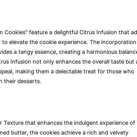
Cookies" feature a delightful Citrus Infusion that a
r to elevate the cookie experience. The incorporation
vides a tangy essence, creating a harmonious balanc
rus Infusion not only enhances the overall taste but 
ppeal, making them a delectable treat for those who
n their desserts.
er Texture that enhances the indulgent experience of
ned butter, the cookies achieve a rich and velvety