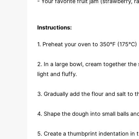
- Your favorite fruit jam (strawberry, ra
Instructions:
1. Preheat your oven to 350°F (175°C)
2. In a large bowl, cream together the 
light and fluffy.
3. Gradually add the flour and salt to 
4. Shape the dough into small balls a
5. Create a thumbprint indentation in 