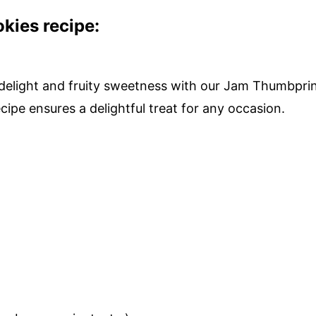
ies recipe:
y delight and fruity sweetness with our Jam Thumbpri
ipe ensures a delightful treat for any occasion.