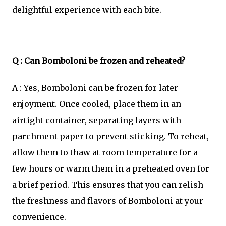
delightful experience with each bite.
Q : Can Bomboloni be frozen and reheated?
A : Yes, Bomboloni can be frozen for later
enjoyment. Once cooled, place them in an
airtight container, separating layers with
parchment paper to prevent sticking. To reheat,
allow them to thaw at room temperature for a
few hours or warm them in a preheated oven for
a brief period. This ensures that you can relish
the freshness and flavors of Bomboloni at your
convenience.