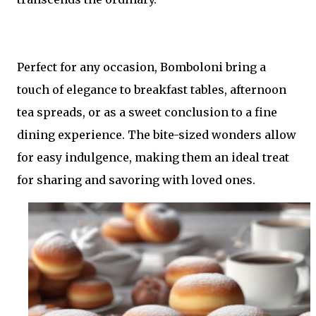
Perfect for any occasion, Bomboloni bring a
touch of elegance to breakfast tables, afternoon
tea spreads, or as a sweet conclusion to a fine
dining experience. The bite-sized wonders allow
for easy indulgence, making them an ideal treat
for sharing and savoring with loved ones.