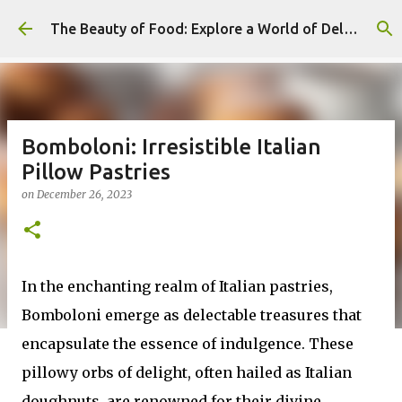
Skip to main content
The Beauty of Food: Explore a World of Delicious Desserts
Bomboloni: Irresistible Italian
Pillow Pastries
on
December 26, 2023
In the enchanting realm of Italian pastries,
Bomboloni emerge as delectable treasures that
encapsulate the essence of indulgence. These
pillowy orbs of delight, often hailed as Italian
doughnuts, are renowned for their divine