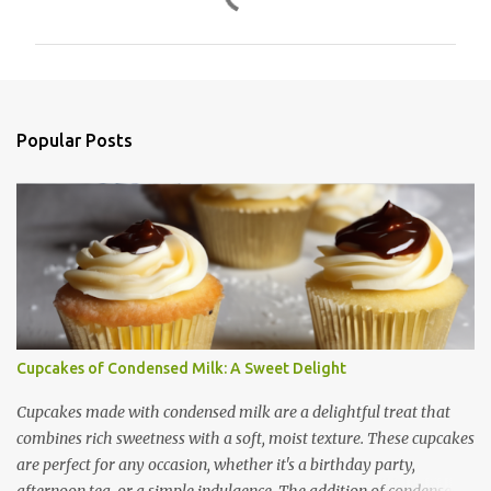
o
m
m
e
n
Popular Posts
t
s
Cupcakes of Condensed Milk: A Sweet Delight
Cupcakes made with condensed milk are a delightful treat that
combines rich sweetness with a soft, moist texture. These cupcakes
are perfect for any occasion, whether it's a birthday party,
afternoon tea, or a simple indulgence. The addition of condensed