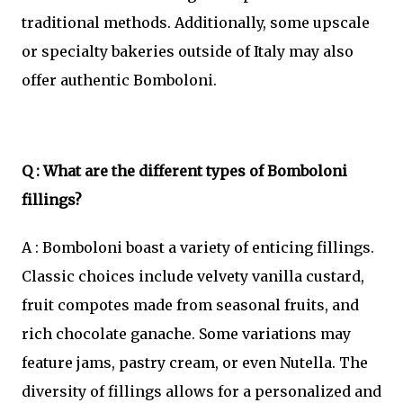
traditional methods. Additionally, some upscale
or specialty bakeries outside of Italy may also
offer authentic Bomboloni.
Q : What are the different types of Bomboloni
fillings?
A : Bomboloni boast a variety of enticing fillings.
Classic choices include velvety vanilla custard,
fruit compotes made from seasonal fruits, and
rich chocolate ganache. Some variations may
feature jams, pastry cream, or even Nutella. The
diversity of fillings allows for a personalized and