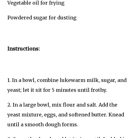
Vegetable oil for frying
Powdered sugar for dusting
Instructions:
1. In a bowl, combine lukewarm milk, sugar, and
yeast; let it sit for 5 minutes until frothy.
2. In a large bowl, mix flour and salt. Add the
yeast mixture, eggs, and softened butter. Knead
until a smooth dough forms.