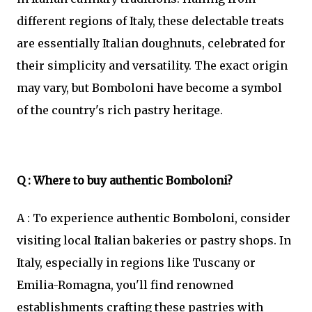
different regions of Italy, these delectable treats
are essentially Italian doughnuts, celebrated for
their simplicity and versatility. The exact origin
may vary, but Bomboloni have become a symbol
of the country's rich pastry heritage.
Q : Where to buy authentic Bomboloni?
A : To experience authentic Bomboloni, consider
visiting local Italian bakeries or pastry shops. In
Italy, especially in regions like Tuscany or
Emilia-Romagna, you'll find renowned
establishments crafting these pastries with