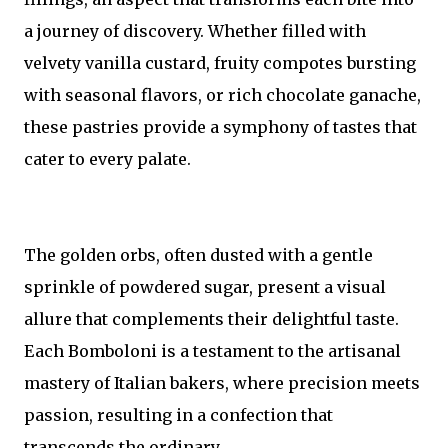
a journey of discovery. Whether filled with
velvety vanilla custard, fruity compotes bursting
with seasonal flavors, or rich chocolate ganache,
these pastries provide a symphony of tastes that
cater to every palate.
The golden orbs, often dusted with a gentle
sprinkle of powdered sugar, present a visual
allure that complements their delightful taste.
Each Bomboloni is a testament to the artisanal
mastery of Italian bakers, where precision meets
passion, resulting in a confection that
transcends the ordinary.