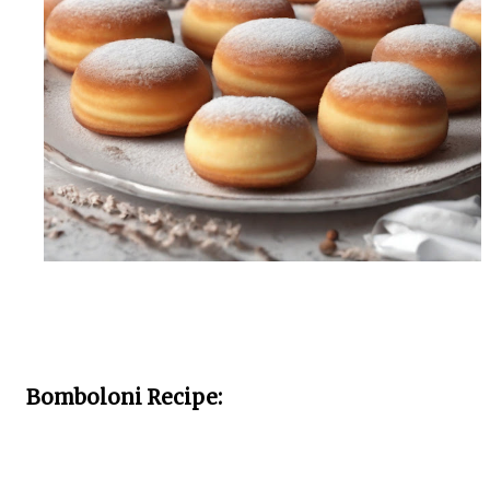
Bomboloni Recipe: