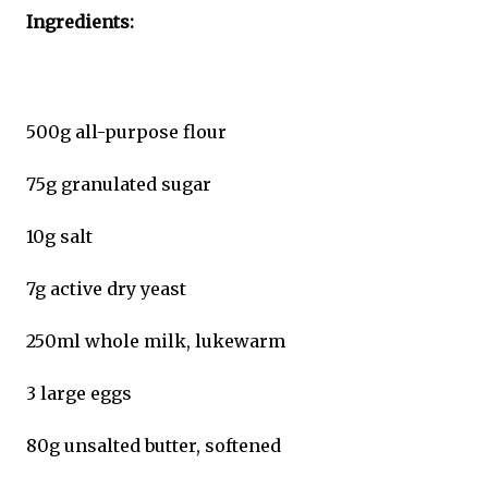
Ingredients:
500g all-purpose flour
75g granulated sugar
10g salt
7g active dry yeast
250ml whole milk, lukewarm
3 large eggs
80g unsalted butter, softened