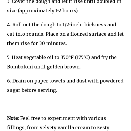
3. Cover the dough and let it rise until doubled in
size (approximately 1-2 hours).
4. Roll out the dough to 1/2-inch thickness and
cut into rounds. Place on a floured surface and let
them rise for 30 minutes.
5. Heat vegetable oil to 350°F (175°C) and fry the
Bomboloni until golden brown.
6. Drain on paper towels and dust with powdered
sugar before serving.
Note
: Feel free to experiment with various
fillings, from velvety vanilla cream to zesty