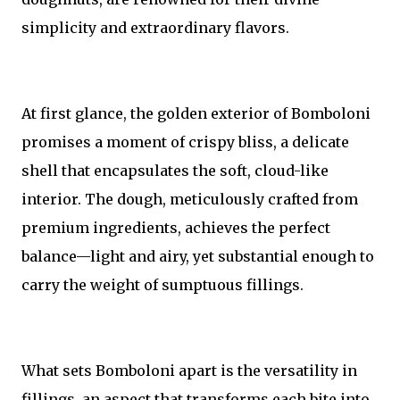
simplicity and extraordinary flavors.
At first glance, the golden exterior of Bomboloni
promises a moment of crispy bliss, a delicate
shell that encapsulates the soft, cloud-like
interior. The dough, meticulously crafted from
premium ingredients, achieves the perfect
balance—light and airy, yet substantial enough to
carry the weight of sumptuous fillings.
What sets Bomboloni apart is the versatility in
fillings, an aspect that transforms each bite into