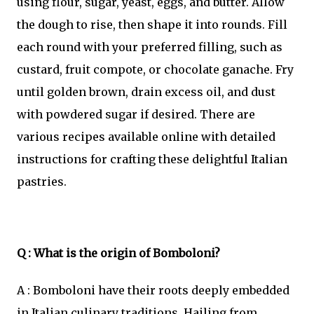
using flour, sugar, yeast, eggs, and butter. Allow
the dough to rise, then shape it into rounds. Fill
each round with your preferred filling, such as
custard, fruit compote, or chocolate ganache. Fry
until golden brown, drain excess oil, and dust
with powdered sugar if desired. There are
various recipes available online with detailed
instructions for crafting these delightful Italian
pastries.
Q : What is the origin of Bomboloni?
A : Bomboloni have their roots deeply embedded
in Italian culinary traditions. Hailing from