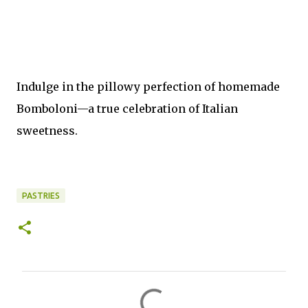
Indulge in the pillowy perfection of homemade
Bomboloni—a true celebration of Italian
sweetness.
PASTRIES
C