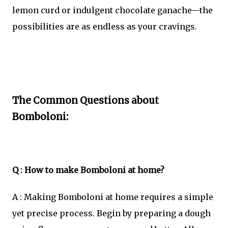
lemon curd or indulgent chocolate ganache—the
possibilities are as endless as your cravings.
The Common Questions about
Bomboloni:
Q : How to make Bomboloni at home?
A : Making Bomboloni at home requires a simple
yet precise process. Begin by preparing a dough