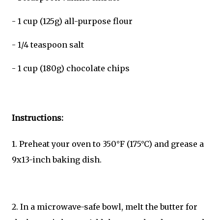
- 1 cup (125g) all-purpose flour
- 1/4 teaspoon salt
- 1 cup (180g) chocolate chips
Instructions:
1. Preheat your oven to 350°F (175°C) and grease a
9x13-inch baking dish.
2. In a microwave-safe bowl, melt the butter for