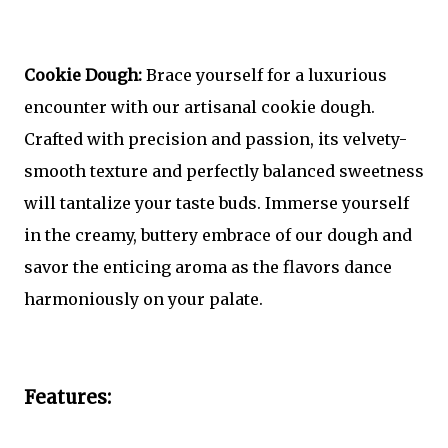
Cookie Dough:
Brace yourself for a luxurious
encounter with our artisanal cookie dough.
Crafted with precision and passion, its velvety-
smooth texture and perfectly balanced sweetness
will tantalize your taste buds. Immerse yourself
in the creamy, buttery embrace of our dough and
savor the enticing aroma as the flavors dance
harmoniously on your palate.
Features: