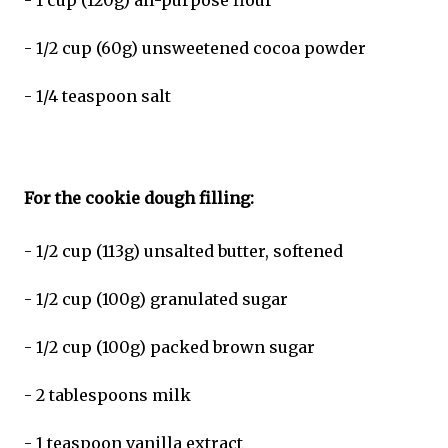
- 1 cup (120g) all-purpose flour
- 1/2 cup (60g) unsweetened cocoa powder
- 1/4 teaspoon salt
For the cookie dough filling:
- 1/2 cup (113g) unsalted butter, softened
- 1/2 cup (100g) granulated sugar
- 1/2 cup (100g) packed brown sugar
- 2 tablespoons milk
- 1 teaspoon vanilla extract