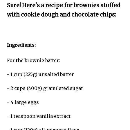
Sure! Here's a recipe for brownies stuffed
with cookie dough and chocolate chips:
Ingredients:
For the brownie batter:
- 1 cup (225g) unsalted butter
- 2 cups (400g) granulated sugar
- 4 large eggs
- 1 teaspoon vanilla extract