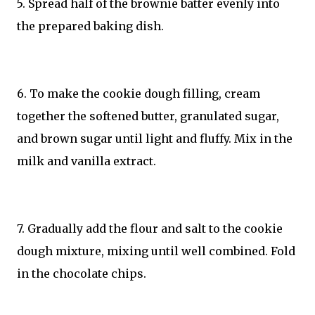
5. Spread half of the brownie batter evenly into
the prepared baking dish.
6. To make the cookie dough filling, cream
together the softened butter, granulated sugar,
and brown sugar until light and fluffy. Mix in the
milk and vanilla extract.
7. Gradually add the flour and salt to the cookie
dough mixture, mixing until well combined. Fold
in the chocolate chips.