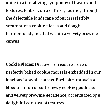
unite in a tantalizing symphony of flavors and
textures. Embark on a culinary journey through
the delectable landscape of our irresistibly
scrumptious cookie pieces and dough,
harmoniously nestled within a velvety brownie
canvas.
Cookie Pieces:
Discover a treasure trove of
perfectly baked cookie morsels embedded in our
luscious brownie canvas. Each bite unravels a
blissful union of soft, chewy cookie goodness
and velvety brownie decadence, accentuated by a
delightful contrast of textures.