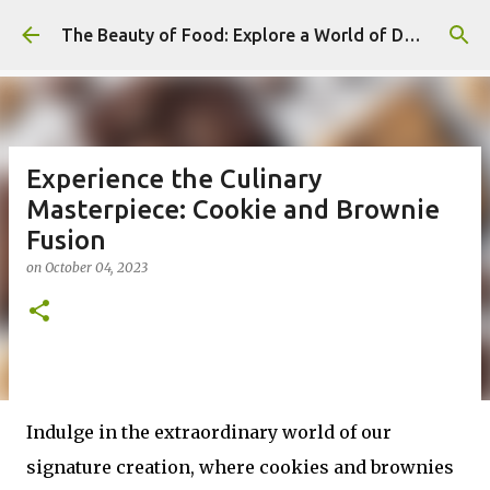
Skip to main content
The Beauty of Food: Explore a World of Delicious Desserts
Experience the Culinary
Masterpiece: Cookie and Brownie
Fusion
on
October 04, 2023
Indulge in the extraordinary world of our
signature creation, where cookies and brownies