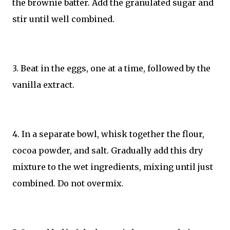
the brownie batter. Add the granulated sugar and
stir until well combined.
3. Beat in the eggs, one at a time, followed by the
vanilla extract.
4. In a separate bowl, whisk together the flour,
cocoa powder, and salt. Gradually add this dry
mixture to the wet ingredients, mixing until just
combined. Do not overmix.