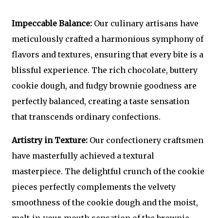
Impeccable Balance:
Our culinary artisans have
meticulously crafted a harmonious symphony of
flavors and textures, ensuring that every bite is a
blissful experience. The rich chocolate, buttery
cookie dough, and fudgy brownie goodness are
perfectly balanced, creating a taste sensation
that transcends ordinary confections.
Artistry in Texture:
Our confectionery craftsmen
have masterfully achieved a textural
masterpiece. The delightful crunch of the cookie
pieces perfectly complements the velvety
smoothness of the cookie dough and the moist,