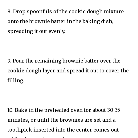
8. Drop spoonfuls of the cookie dough mixture
onto the brownie batter in the baking dish,
spreading it out evenly.
9. Pour the remaining brownie batter over the
cookie dough layer and spread it out to cover the
filling.
10. Bake in the preheated oven for about 30-35
minutes, or until the brownies are set and a
toothpick inserted into the center comes out