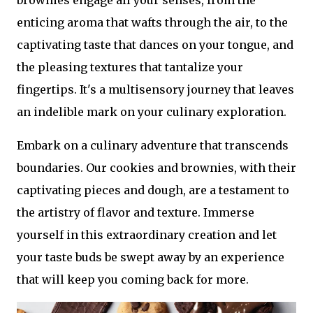
brownies engage all your senses, from the
enticing aroma that wafts through the air, to the
captivating taste that dances on your tongue, and
the pleasing textures that tantalize your
fingertips. It's a multisensory journey that leaves
an indelible mark on your culinary exploration.
Embark on a culinary adventure that transcends
boundaries. Our cookies and brownies, with their
captivating pieces and dough, are a testament to
the artistry of flavor and texture. Immerse
yourself in this extraordinary creation and let
your taste buds be swept away by an experience
that will keep you coming back for more.