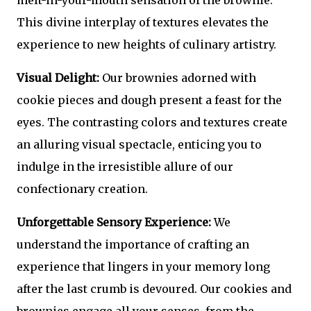
melt-in-your-mouth sensation of the brownie.
This divine interplay of textures elevates the
experience to new heights of culinary artistry.
Visual Delight:
Our brownies adorned with
cookie pieces and dough present a feast for the
eyes. The contrasting colors and textures create
an alluring visual spectacle, enticing you to
indulge in the irresistible allure of our
confectionary creation.
Unforgettable Sensory Experience:
We
understand the importance of crafting an
experience that lingers in your memory long
after the last crumb is devoured. Our cookies and