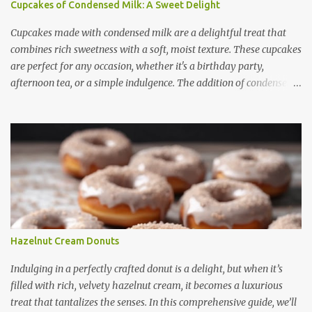
Cupcakes of Condensed Milk: A Sweet Delight
Cupcakes made with condensed milk are a delightful treat that
combines rich sweetness with a soft, moist texture. These cupcakes
are perfect for any occasion, whether it's a birthday party,
afternoon tea, or a simple indulgence. The addition of condensed
milk not only enhances the flavor but also contributes to a creamy
and smooth consistency. In this article, we will explore the benefits
of using condensed milk in cupcakes, provide a step-by-step recipe,
share useful baking tips, and suggest creative variations. Finally,
we will answer some frequently asked questions about these
delicious treats. Benefits of Using Condensed Milk in Cupcakes
Condensed milk is a versatile ingredient that brings several
advantages to cupcake recipes: 1. Enhanced Sweetness -
Condensed milk adds a natural sweetness, reducing the need for
Hazelnut Cream Donuts
extra sugar. - It provides a rich, caramel-like flavor that enhances
the overall taste. 2. Moist and Soft Texture - The thick consistency
Indulging in a perfectly crafted donut is a delight, but when it’s
of condensed milk ensures tha...
filled with rich, velvety hazelnut cream, it becomes a luxurious
treat that tantalizes the senses. In this comprehensive guide, we’ll