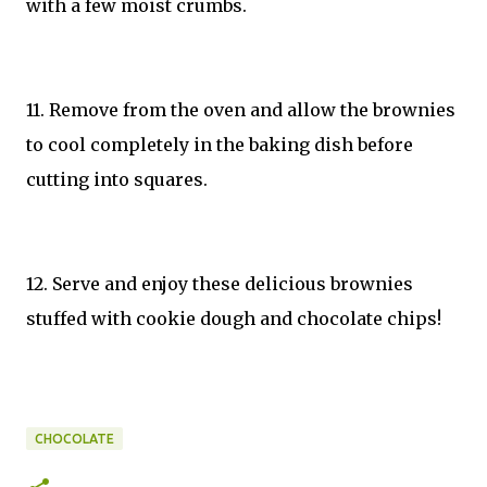
with a few moist crumbs.
11. Remove from the oven and allow the brownies
to cool completely in the baking dish before
cutting into squares.
12. Serve and enjoy these delicious brownies
stuffed with cookie dough and chocolate chips!
CHOCOLATE